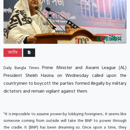
জাতীয়
Prime Minister and Awami League (AL)
Daily Bangla Times:
President Sheikh Hasina on Wednesday called upon the
countrymen to boycott the parties formed illegally by military
dictators and remain vigilant against them.
"It is impossible to assume power by lobbying foreigners... It seems like
someone coming from outside will take the BNP to power through
the cradle. It (BNP) has been dreaming so. Once upon a time, they