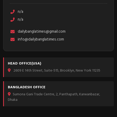
n/a
n/a
dailybanglatimes@gmail.com
info@dailybanglatimes.com
HEAD OFFICE(USA)
2609 E 14th Street, Suite-515, Brooklyn, New York 11235
BANGLADESH OFFICE
Sumona Gani Trade Centre, 2, Panthapath, Karwanbazar,
Dhaka