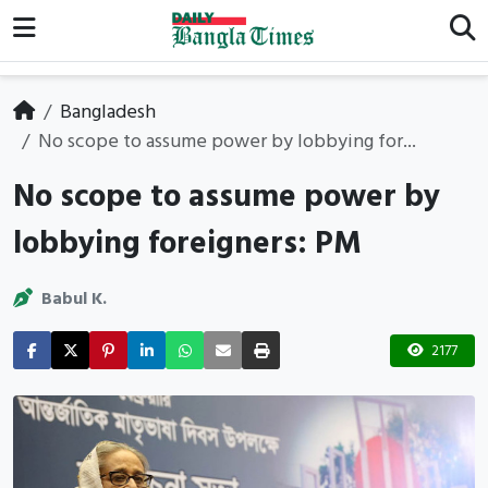
Bangladesh
No scope to assume power by lobbying for...
No scope to assume power by
lobbying foreigners: PM
Babul K.
2177