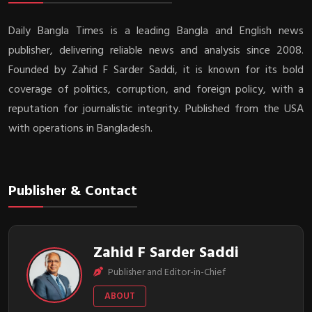
Daily Bangla Times is a leading Bangla and English news
publisher, delivering reliable news and analysis since 2008.
Founded by Zahid F Sarder Saddi, it is known for its bold
coverage of politics, corruption, and foreign policy, with a
reputation for journalistic integrity. Published from the USA
with operations in Bangladesh.
Publisher & Contact
Zahid F Sarder Saddi
Publisher and Editor-in-Chief
ABOUT