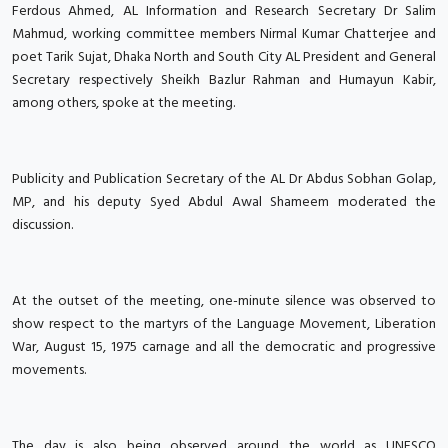
Ferdous Ahmed, AL Information and Research Secretary Dr Salim
Mahmud, working committee members Nirmal Kumar Chatterjee and
poet Tarik Sujat, Dhaka North and South City AL President and General
Secretary respectively Sheikh Bazlur Rahman and Humayun Kabir,
among others, spoke at the meeting.
Publicity and Publication Secretary of the AL Dr Abdus Sobhan Golap,
MP, and his deputy Syed Abdul Awal Shameem moderated the
discussion.
At the outset of the meeting, one-minute silence was observed to
show respect to the martyrs of the Language Movement, Liberation
War, August 15, 1975 carnage and all the democratic and progressive
movements.
The day is also being observed around the world as UNESCO