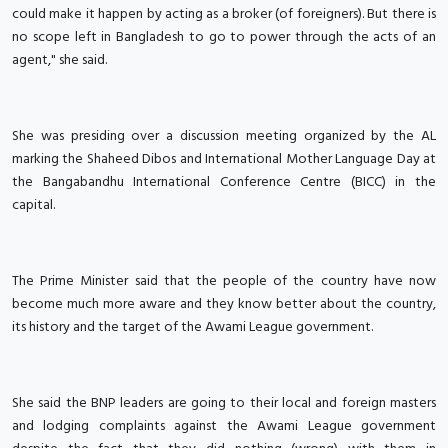
could make it happen by acting as a broker (of foreigners). But there is
no scope left in Bangladesh to go to power through the acts of an
agent," she said.
She was presiding over a discussion meeting organized by the AL
marking the Shaheed Dibos and International Mother Language Day at
the Bangabandhu International Conference Centre (BICC) in the
capital.
The Prime Minister said that the people of the country have now
become much more aware and they know better about the country,
its history and the target of the Awami League government.
She said the BNP leaders are going to their local and foreign masters
and lodging complaints against the Awami League government