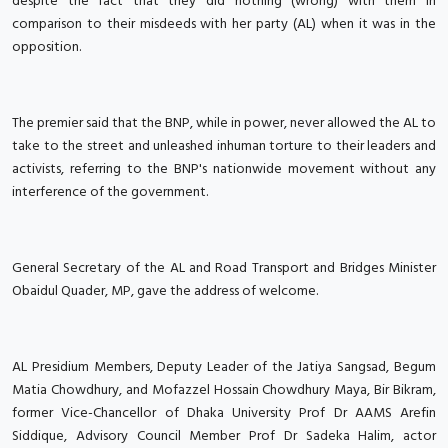
despite the fact that they did nothing (wrong) with them in
comparison to their misdeeds with her party (AL) when it was in the
opposition.
The premier said that the BNP, while in power, never allowed the AL to
take to the street and unleashed inhuman torture to their leaders and
activists, referring to the BNP's nationwide movement without any
interference of the government.
General Secretary of the AL and Road Transport and Bridges Minister
Obaidul Quader, MP, gave the address of welcome.
AL Presidium Members, Deputy Leader of the Jatiya Sangsad, Begum
Matia Chowdhury, and Mofazzel Hossain Chowdhury Maya, Bir Bikram,
former Vice-Chancellor of Dhaka University Prof Dr AAMS Arefin
Siddique, Advisory Council Member Prof Dr Sadeka Halim, actor