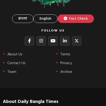
বাংলা
English
Fact Check
FOLLOW US
About Us
Terms
Contact Us
Privacy
Team
Archive
About Daily Bangla Times