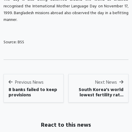
recognised the International Mother Language Day on November 17,
1999. Bangladesh missions abroad also observed the day in a befitting
manner.
Source: BSS
Previous News
Next News
8 banks failed to keep
South Korea's world
provisions
lowest fertility rat...
React to this news