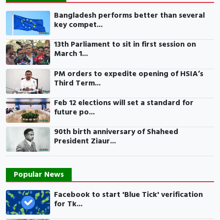
Bangladesh performs better than several
key compet...
13th Parliament to sit in first session on
March 1...
PM orders to expedite opening of HSIA’s
Third Term...
Feb 12 elections will set a standard for
future po...
90th birth anniversary of Shaheed
President Ziaur...
Popular News
Facebook to start 'Blue Tick' verification
for Tk...