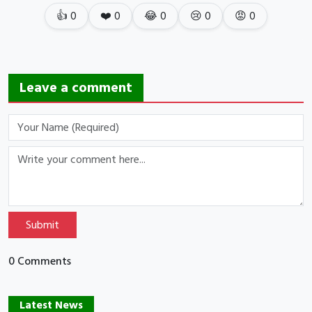
👍
0
❤️
0
😂
0
😢
0
😡
0
Leave a comment
Submit
0 Comments
Latest News