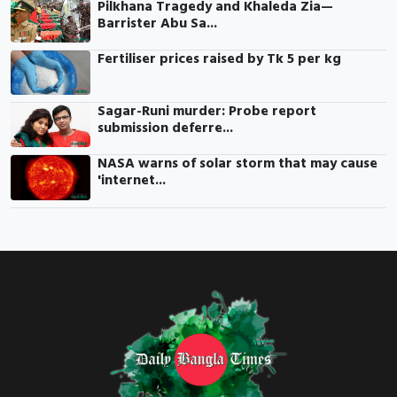
Pilkhana Tragedy and Khaleda Zia—
Barrister Abu Sa...
Fertiliser prices raised by Tk 5 per kg
Sagar-Runi murder: Probe report
submission deferre...
NASA warns of solar storm that may cause
'internet...