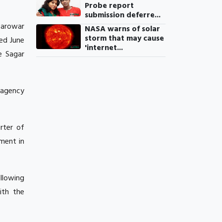
Probe report
submission deferre...
Sarowar
NASA warns of solar
storm that may cause
ed June
'internet...
e Sagar
 agency
rter of
ment in
ollowing
ith the