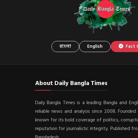
বাংলা
English
Fact 
About Daily Bangla Times
Daily Bangla Times is a leading Bangla and Engli
reliable news and analysis since 2008. Founded b
known for its bold coverage of politics, corrupti
reputation for journalistic integrity. Published f
Bangladesh.