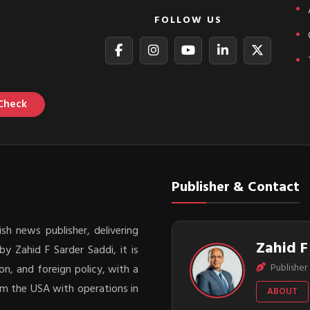
FOLLOW US
Check
Publisher & Contact
sh news publisher, delivering
Zahid F
y Zahid F Sarder Saddi, it is
Publisher 
on, and foreign policy, with a
rom the USA with operations in
ABOUT