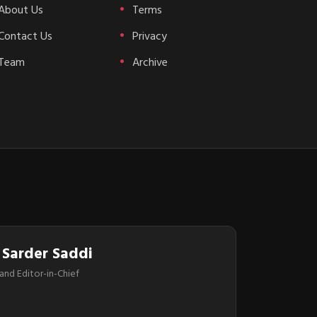
About Us
Terms
Contact Us
Privacy
Team
Archive
 Sarder Saddi
and Editor-in-Chief