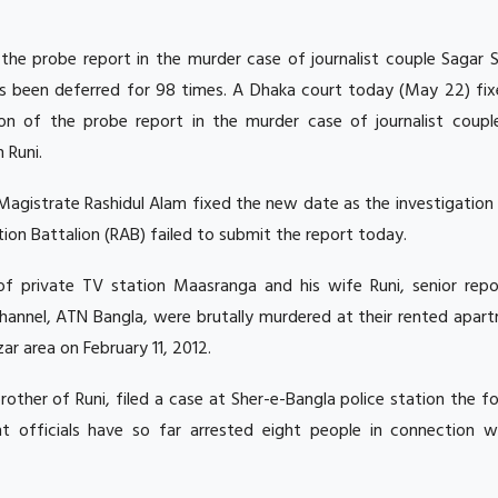
the probe report in the murder case of journalist couple Sagar 
s been deferred for 98 times.
A Dhaka court today (May 22) fix
on of the probe report in the murder case of journalist coupl
 Runi.
agistrate Rashidul Alam fixed the new date as the investigation
ion Battalion (RAB) failed to submit the report today.
of private TV station Maasranga and his wife Runi, senior repo
hannel, ATN Bangla, were brutally murdered at their rented apart
ar area on February 11, 2012.
other of Runi, filed a case at Sher-e-Bangla police station the f
 officials have so far arrested eight people in connection w