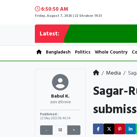
6:50:51 AM
Friday, August 7, 2026 | 22 Shrabon 1433
Latest:
Bangladesh
Politics
Whole Country
Co
Media
Sag
Sagar-R
Babul K.
submiss
প্রধান প্রতিবেদক
Published :
22 May 2023
06:46:34
-
অ
+