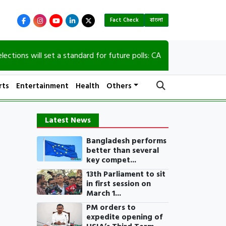
Fact Check
বাংলা
s will set a standard for future polls: CA
90th b
rts
Entertainment
Health
Others
Latest News
Bangladesh performs
better than several
key compet...
13th Parliament to sit
in first session on
March 1...
PM orders to
expedite opening of