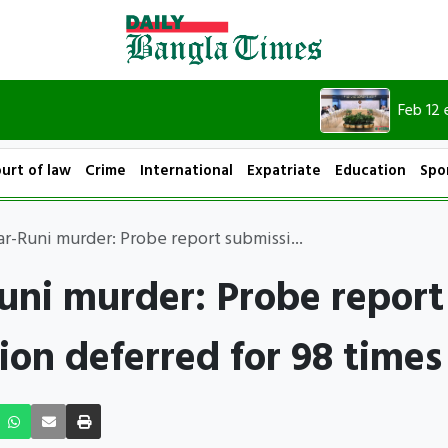
Feb 12 election
urt of law
Crime
International
Expatriate
Education
Spo
ar-Runi murder: Probe report submissi...
uni murder: Probe report
ion deferred for 98 times