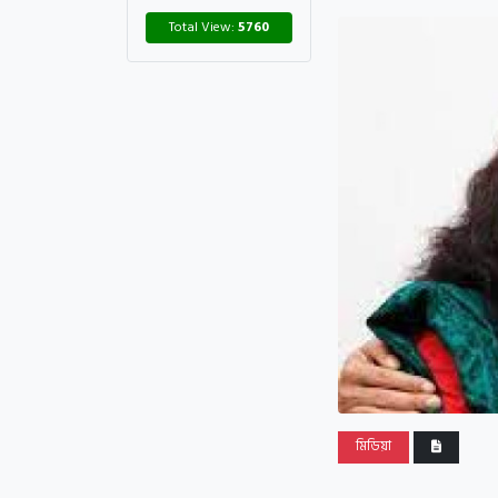
Total View:
5760
মিডিয়া