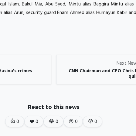
iqul Islam, Bakul Mia, Abu Syed, Mintu alias Baggira Mintu alia
n alias Arun, security guard Enam Ahmed alias Humayun Kabir and
Next Ne
Hasina's crimes
CNN Chairman and CEO Chris 
quit
React to this news
👍
0
❤️
0
😂
0
😢
0
😡
0