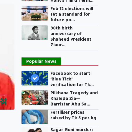
HSIA’s Third Term...
Feb 12 elections will
set a standard for
future po...
90th birth
anniversary of
Shaheed President
Ziaur...
Popular News
Facebook to start
'Blue Tick'
verification for Tk...
Pilkhana Tragedy and
Khaleda Zia—
Barrister Abu Sa...
Fertiliser prices
raised by Tk 5 per kg
Sagar-Runi murder: