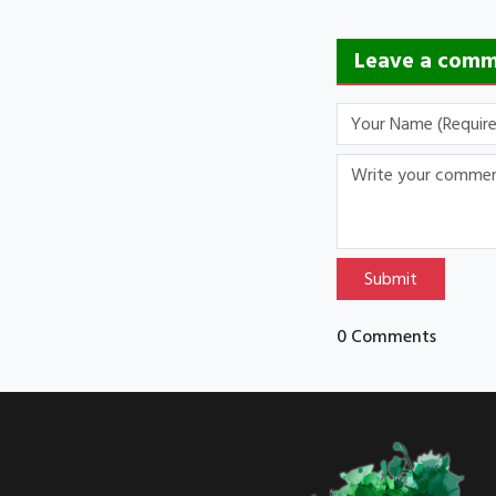
Leave a com
Submit
0 Comments