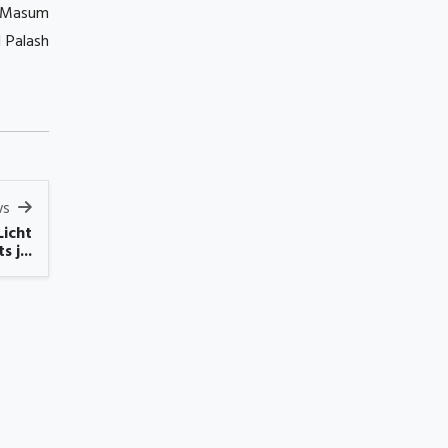
s Masum
 Palash
ws
Licht
s j...