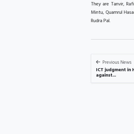
They are Tanvir, Raf
Mintu, Quamrul Hasa
Rudra Pal.
Previous News
ICT judgment in 
against...