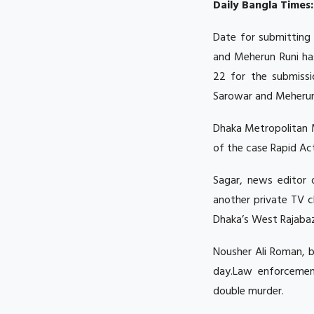
Daily Bangla Times:
Date for submitting 
and Meherun Runi ha
22 for the submissi
Sarowar and Meherun
Dhaka Metropolitan M
of the case Rapid Act
Sagar, news editor 
another private TV c
Dhaka’s West Rajabaz
Nousher Ali Roman, br
day.Law enforcement
double murder.