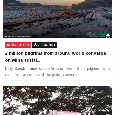
Religion and life
26 Jun, 2023
2 million pilgrims from around world converge
on Mina as Haj...
Daily Bangla Times:&nbsp;Around two million pilgrims, who
came from all corners of the globe, conver...