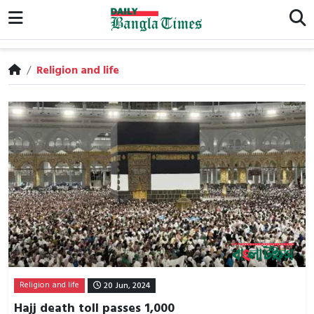
/
Religion and life
Religion and life
20 Jun, 2024
Hajj death toll passes 1,000