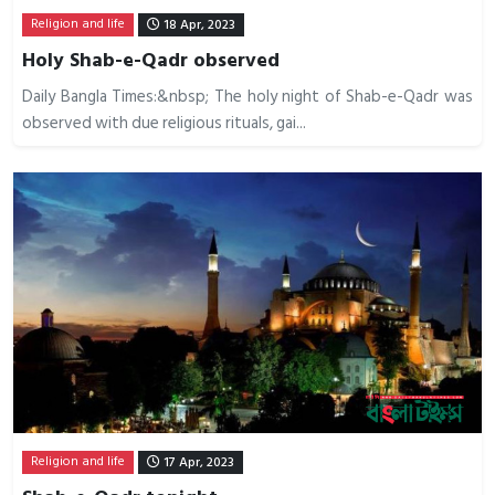
Religion and life
18 Apr, 2023
Holy Shab-e-Qadr observed
Daily Bangla Times:&nbsp; The holy night of Shab-e-Qadr was
observed with due religious rituals, gai...
Religion and life
17 Apr, 2023