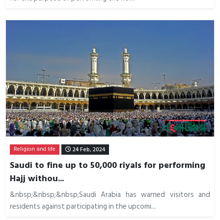
Religion and life
24 Feb, 2024
Saudi to fine up to 50,000 riyals for performing
Hajj withou...
&nbsp;&nbsp;&nbsp;Saudi Arabia has warned visitors and
residents against participating in the upcomi...