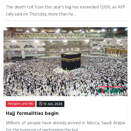
The death toll from this year's hajj has exceeded 1,000, an AFP
tally said on Thursday, more than ha...
Religion and life
13 Jun, 2024
Hajj formalities begin
Millions of people have already arrived in Mecca, Saudi Arabia
for the purpose of performing the hol...