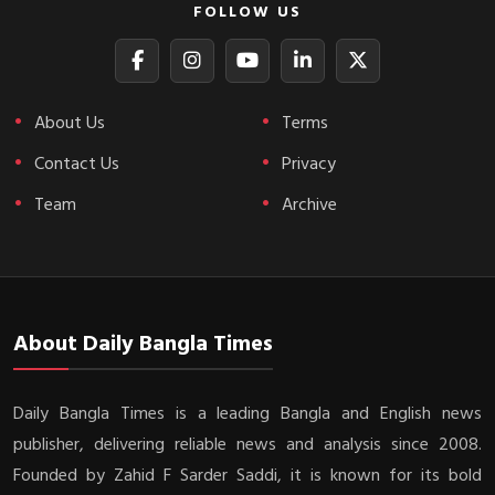
FOLLOW US
About Us
Terms
Contact Us
Privacy
Team
Archive
About Daily Bangla Times
Daily Bangla Times is a leading Bangla and English news
publisher, delivering reliable news and analysis since 2008.
Founded by Zahid F Sarder Saddi, it is known for its bold