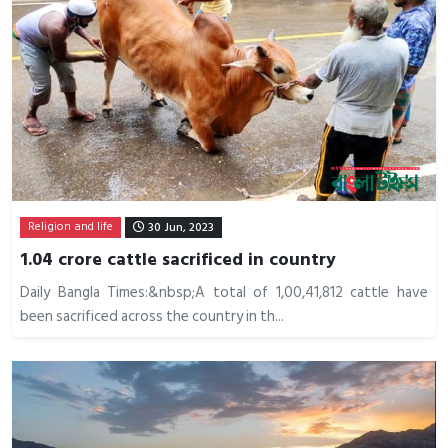
Religion and life
30 Jun, 2023
1.04 crore cattle sacrificed in country
Daily Bangla Times:&nbsp;A total of 1,00,41,812 cattle have
been sacrificed across the country in th...