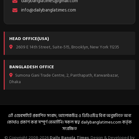
dailybanglatimes@gmail.com
info@dailybanglatimes.com
HEAD OFFICE(USA)
2609 E 14th Street, Suite-515, Brooklyn, New York 11235
BANGLADESH OFFICE
Sumona Gani Trade Centre, 2, Panthapath, Karwanbazar,
Dhaka
এই ওয়েবসাইটে প্রকাশিত সংবাদ, আলোকচিত্র ও ভিডিওচিত্র বিনা অনুমতিতে অন্য
কোথাও প্রকাশ করা সম্পূর্ণ বেআইনি। সকল স্বত্ব dailybanglatimes.com কর্তৃক
সংরক্ষিত
© Copyright 2008-2026
Daily Bangla Times
. Design & Developed by