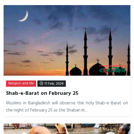
Religion and life
11 Feb, 2024
Shab-e-Barat on February 25
Muslims in Bangladesh will observe the holy Shab-e-Barat on
the night of February 25 as the Shaban m...