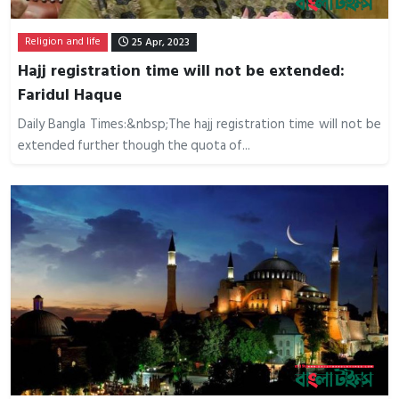
Religion and life
25 Apr, 2023
Hajj registration time will not be extended:
Faridul Haque
Daily Bangla Times:&nbsp;The hajj registration time will not be
extended further though the quota of...