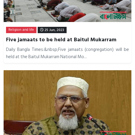
Religion and life
25 Jun, 2023
Five jamaats to be held at Baitul Mukarram
Daily Bangla Times:&nbsp;Five jamaats (congregation) will be
held at the Baitul Mukarram National Mo...