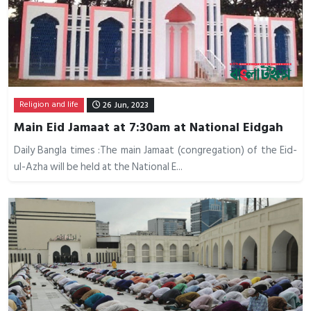
Religion and life
26 Jun, 2023
Main Eid Jamaat at 7:30am at National Eidgah
Daily Bangla times :The main Jamaat (congregation) of the Eid-
ul-Azha will be held at the National E...