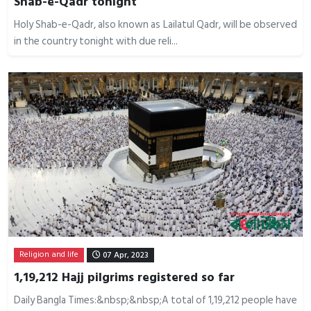
Shab-e-Qadr tonight
Holy Shab-e-Qadr, also known as Lailatul Qadr, will be observed
in the country tonight with due reli...
Religion and life
07 Apr, 2023
1,19,212 Hajj pilgrims registered so far
Daily Bangla Times:&nbsp;&nbsp;A total of 1,19,212 people have