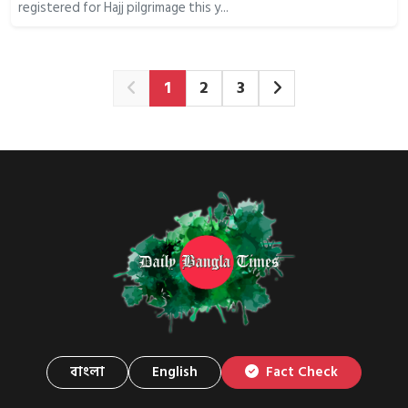
registered for Hajj pilgrimage this y...
1
2
3
বাংলা
English
Fact Check