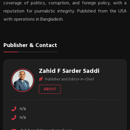
coverage of politics, corruption, and foreign policy, with a
reputation for journalistic integrity. Published from the USA
with operations in Bangladesh.
Publisher & Contact
Zahid F Sarder Saddi
Publisher and Editor-in-Chief
ABOUT
n/a
n/a