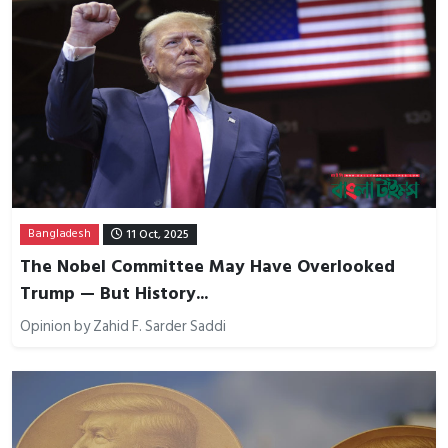
Bangladesh
11 Oct, 2025
The Nobel Committee May Have Overlooked
Trump — But History...
Opinion by Zahid F. Sarder Saddi