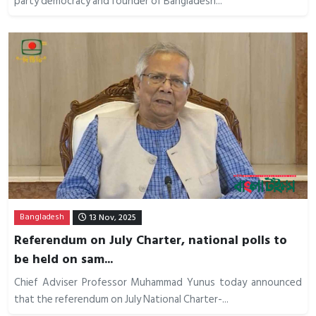
party democracy and founder of Bangladesh...
Bangladesh
13 Nov, 2025
Referendum on July Charter, national polls to
be held on sam...
Chief Adviser Professor Muhammad Yunus today announced
that the referendum on July National Charter-...