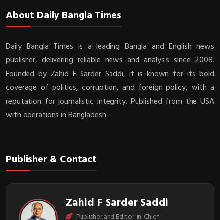
About Daily Bangla Times
Daily Bangla Times is a leading Bangla and English news
publisher, delivering reliable news and analysis since 2008.
Founded by Zahid F Sarder Saddi, it is known for its bold
coverage of politics, corruption, and foreign policy, with a
reputation for journalistic integrity. Published from the USA
with operations in Bangladesh.
Publisher & Contact
Zahid F Sarder Saddi
Publisher and Editor-in-Chief