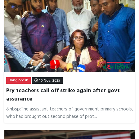
Bangladesh
10 Nov, 2025
Pry teachers call off strike again after govt
assurance
&nbsp;The assistant teachers of government primary schools,
who had brought out second phase of prot...