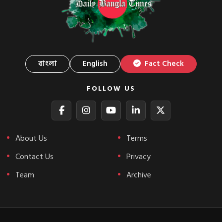
বাংলা
English
Fact Check
FOLLOW US
About Us
Terms
Contact Us
Privacy
Team
Archive