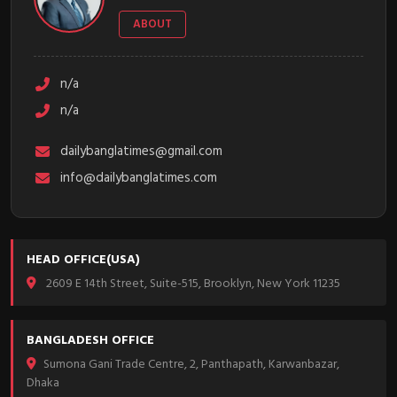
ABOUT
n/a
n/a
dailybanglatimes@gmail.com
info@dailybanglatimes.com
HEAD OFFICE(USA)
2609 E 14th Street, Suite-515, Brooklyn, New York 11235
BANGLADESH OFFICE
Sumona Gani Trade Centre, 2, Panthapath, Karwanbazar,
Dhaka