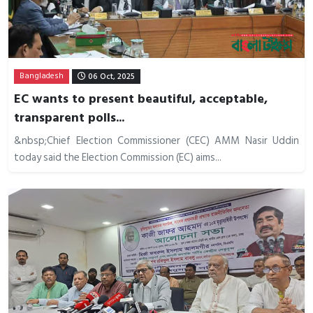
Bangladesh
06 Oct, 2025
EC wants to present beautiful, acceptable,
transparent polls...
&nbsp;Chief Election Commissioner (CEC) AMM Nasir Uddin
today said the Election Commission (EC) aims...