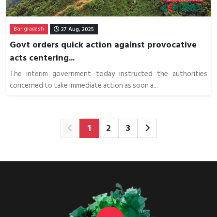
Bangladesh
27 Aug, 2025
Govt orders quick action against provocative
acts centering...
The interim government today instructed the authorities
concerned to take immediate action as soon a...
1
2
3