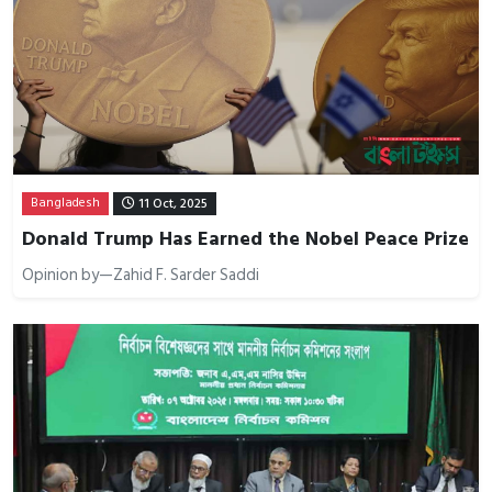
Bangladesh
11 Oct, 2025
Donald Trump Has Earned the Nobel Peace Prize
Opinion by—Zahid F. Sarder Saddi