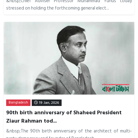
&nbsp;Chief Adviser Professor Muhammad Yunus today
stressed on holding the forthcoming general elect...
Bangladesh
19 Jan, 2026
90th birth anniversary of Shaheed President
Ziaur Rahman tod...
&nbsp;The 90th birth anniversary of the architect of multi-