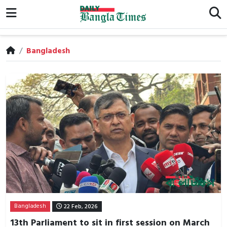
/
Bangladesh
Bangladesh
22 Feb, 2026
13th Parliament to sit in first session on March