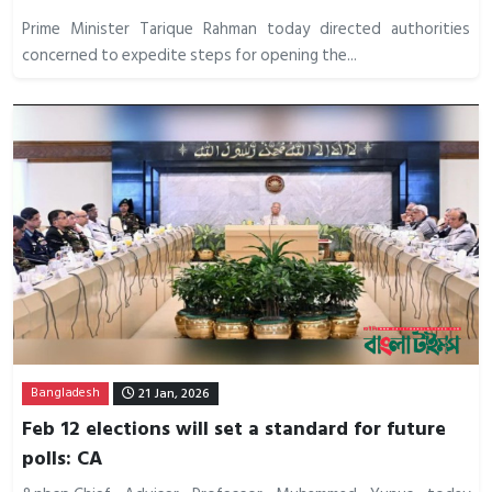
Prime Minister Tarique Rahman today directed authorities
concerned to expedite steps for opening the...
Bangladesh
21 Jan, 2026
Feb 12 elections will set a standard for future
polls: CA