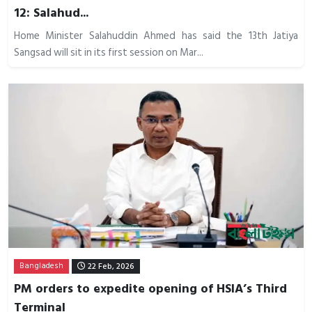
12: Salahud...
Home Minister Salahuddin Ahmed has said the 13th Jatiya
Sangsad will sit in its first session on Mar...
Bangladesh
22 Feb, 2026
PM orders to expedite opening of HSIA’s Third
Terminal