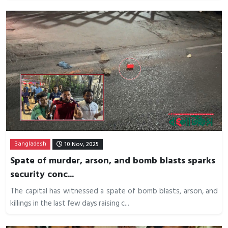
Bangladesh
10 Nov, 2025
Spate of murder, arson, and bomb blasts sparks
security conc...
The capital has witnessed a spate of bomb blasts, arson, and
killings in the last few days raising c...