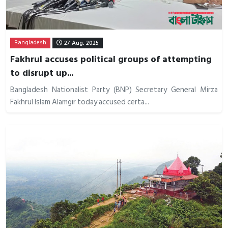
Bangladesh
27 Aug, 2025
Fakhrul accuses political groups of attempting
to disrupt up...
Bangladesh Nationalist Party (BNP) Secretary General Mirza
Fakhrul Islam Alamgir today accused certa...