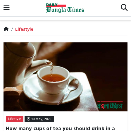
/
Lifestyle
Lifestyle
18 May, 2023
How many cups of tea you should drink in a