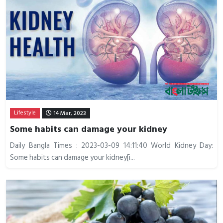
Lifestyle
14 Mar, 2023
Some habits can damage your kidney
Daily Bangla Times : 2023-03-09 14:11:40 World Kidney Day:
Some habits can damage your kidney[i...