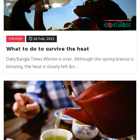
Lifestyle
26 Feb, 2023
What to do to survive the heat
Daily Bangla Times:Winter is over. Although the spring breeze is
blowing, the heat is slowly felt.&n...