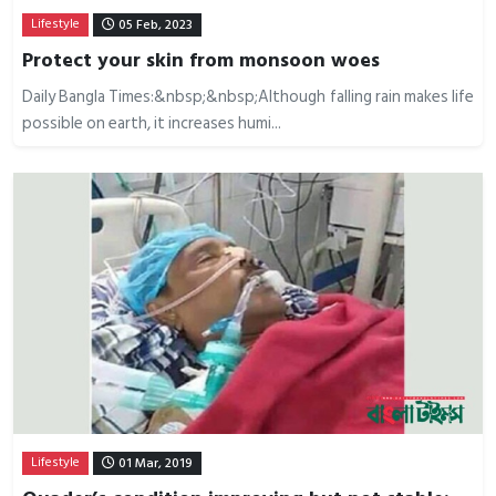
Lifestyle
05 Feb, 2023
Protect your skin from monsoon woes
Daily Bangla Times:&nbsp;&nbsp;Although falling rain makes life
possible on earth, it increases humi...
Lifestyle
01 Mar, 2019