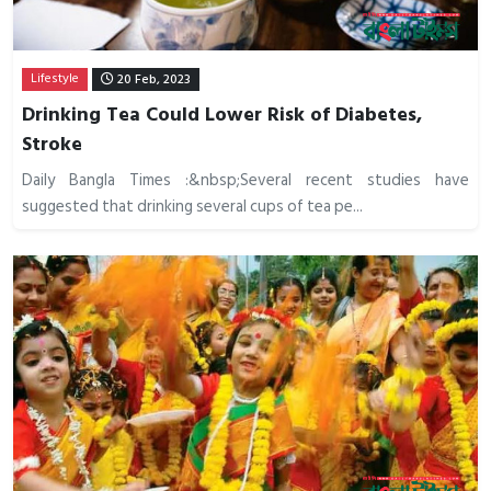
Lifestyle
20 Feb, 2023
Drinking Tea Could Lower Risk of Diabetes,
Stroke
Daily Bangla Times :&nbsp;Several recent studies have
suggested that drinking several cups of tea pe...