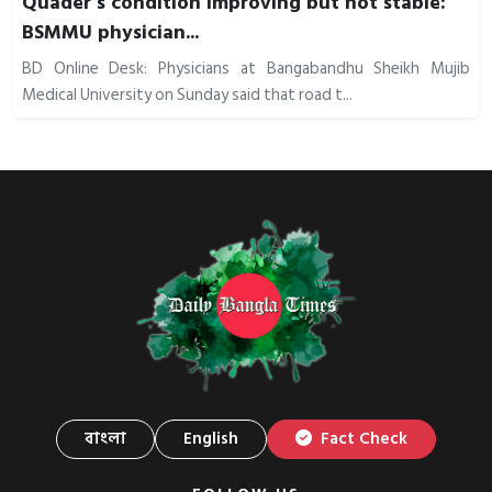
Quader’s condition improving but not stable:
BSMMU physician...
BD Online Desk: Physicians at Bangabandhu Sheikh Mujib
Medical University on Sunday said that road t...
বাংলা
English
Fact Check