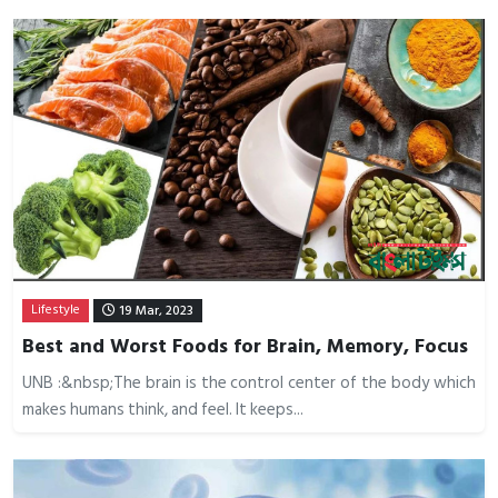
Lifestyle
19 Mar, 2023
Best and Worst Foods for Brain, Memory, Focus
UNB :&nbsp;The brain is the control center of the body which
makes humans think, and feel. It keeps...