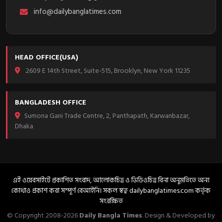
info@dailybanglatimes.com
HEAD OFFICE(USA)
2609 E 14th Street, Suite-515, Brooklyn, New York 11235
BANGLADESH OFFICE
Sumona Gani Trade Centre, 2, Panthapath, Karwanbazar,
Dhaka
এই ওয়েবসাইটে প্রকাশিত সংবাদ, আলোকচিত্র ও ভিডিওচিত্র বিনা অনুমতিতে অন্য
কোথাও প্রকাশ করা সম্পূর্ণ বেআইনি। সকল স্বত্ব dailybanglatimes.com কর্তৃক
সংরক্ষিত
© Copyright 2008-2026
Daily Bangla Times
. Design & Developed by