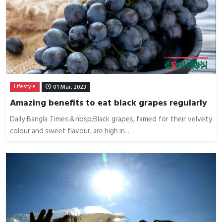
Lifestyle
01 Mar, 2023
Amazing benefits to eat black grapes regularly
Daily Bangla Times:&nbsp;Black grapes, famed for their velvety
colour and sweet flavour, are high in...