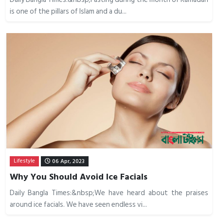
is one of the pillars of Islam and a du...
Lifestyle
06 Apr, 2023
Why You Should Avoid Ice Facials
Daily Bangla Times:&nbsp;We have heard about the praises
around ice facials. We have seen endless vi...