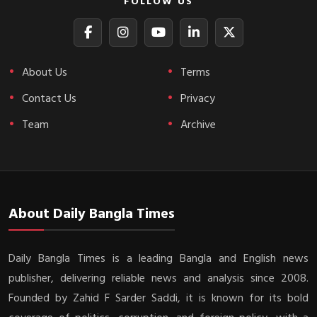
FOLLOW US
About Us
Terms
Contact Us
Privacy
Team
Archive
About Daily Bangla Times
Daily Bangla Times is a leading Bangla and English news
publisher, delivering reliable news and analysis since 2008.
Founded by Zahid F Sarder Saddi, it is known for its bold