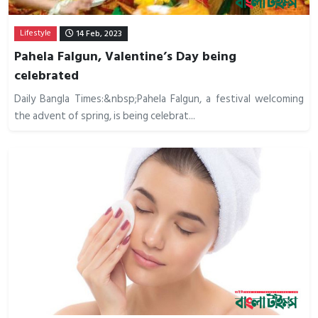
Lifestyle
14 Feb, 2023
Pahela Falgun, Valentine’s Day being
celebrated
Daily Bangla Times:&nbsp;Pahela Falgun, a festival welcoming
the advent of spring, is being celebrat...