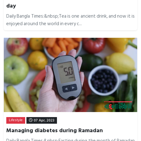
day
Daily Bangla Times:&nbsp;Tea is one ancient drink, and now it is
enjoyed around the world in every c...
Lifestyle
07 Apr, 2023
Managing diabetes during Ramadan
Daily Bangla Times:&nbsp;Fasting during the month of Ramadan