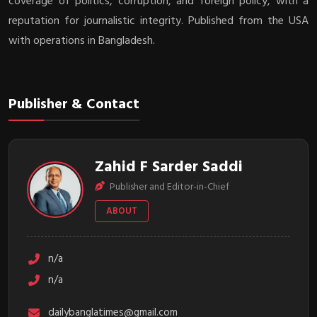
coverage of politics, corruption, and foreign policy, with a
reputation for journalistic integrity. Published from the USA
with operations in Bangladesh.
Publisher & Contact
Zahid F Sarder Saddi
Publisher and Editor-in-Chief
ABOUT
n/a
n/a
dailybanglatimes@gmail.com