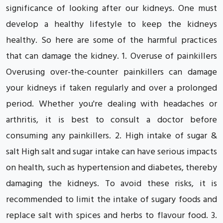
significance of looking after our kidneys. One must
develop a healthy lifestyle to keep the kidneys
healthy. So here are some of the harmful practices
that can damage the kidney. 1. Overuse of painkillers
Overusing over-the-counter painkillers can damage
your kidneys if taken regularly and over a prolonged
period. Whether you're dealing with headaches or
arthritis, it is best to consult a doctor before
consuming any painkillers. 2. High intake of sugar &
salt High salt and sugar intake can have serious impacts
on health, such as hypertension and diabetes, thereby
damaging the kidneys. To avoid these risks, it is
recommended to limit the intake of sugary foods and
replace salt with spices and herbs to flavour food. 3.