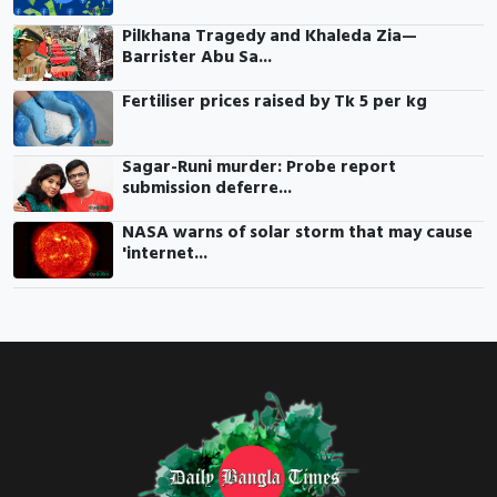
Pilkhana Tragedy and Khaleda Zia—
Barrister Abu Sa...
Fertiliser prices raised by Tk 5 per kg
Sagar-Runi murder: Probe report
submission deferre...
NASA warns of solar storm that may cause
'internet...