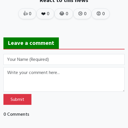
React to this news
👍
0
❤️
0
😂
0
😢
0
😡
0
Leave a comment
Submit
0 Comments