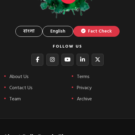
বাংলা
English
Fact Check
FOLLOW US
About Us
Terms
Contact Us
Privacy
Team
Archive