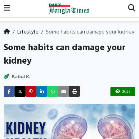
Lifestyle
Some habits can damage your kidney
Some habits can damage your
kidney
Babul K.
3627