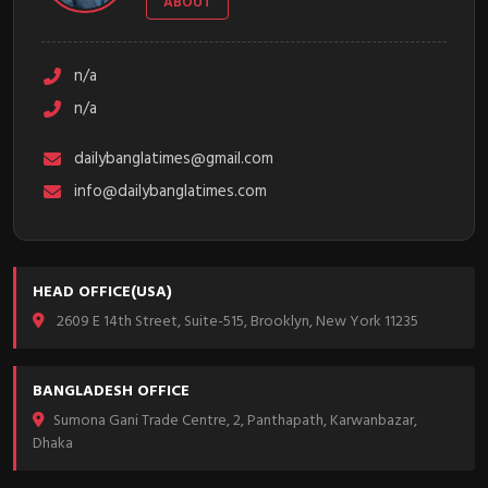
ABOUT
n/a
n/a
dailybanglatimes@gmail.com
info@dailybanglatimes.com
HEAD OFFICE(USA)
2609 E 14th Street, Suite-515, Brooklyn, New York 11235
BANGLADESH OFFICE
Sumona Gani Trade Centre, 2, Panthapath, Karwanbazar,
Dhaka