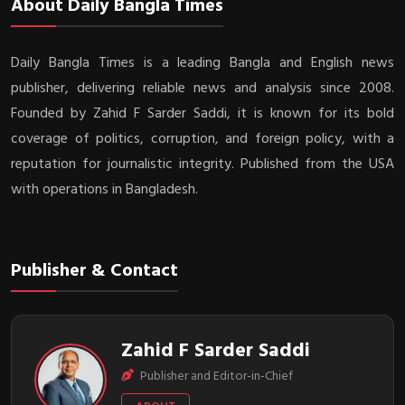
About Daily Bangla Times
Daily Bangla Times is a leading Bangla and English news
publisher, delivering reliable news and analysis since 2008.
Founded by Zahid F Sarder Saddi, it is known for its bold
coverage of politics, corruption, and foreign policy, with a
reputation for journalistic integrity. Published from the USA
with operations in Bangladesh.
Publisher & Contact
Zahid F Sarder Saddi
Publisher and Editor-in-Chief