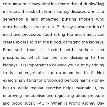
consumption Heavy drinking (more than 4 drinks/day)
increases the risk of chronic kidney diseases. Uric acid
generation is also impacted, putting smokers who
drink heavily at greater risk. 7. Heavy consumption of
meat and processed food Eating too much meat can
create excess acid in the blood, damaging the kidneys.
Processed food is loaded with sodium and
phosphorus, which can be also damaging to the
kidneys. It is important to balance your diet by adding
fruits and vegetables for optimum health. 8. Not
exercising Sitting for prolonged periods harms kidney
health, while regular exercise helps maintain it, by
improving metabolism and regulating blood pressure
and blood sugar. FAQ 1- When is World Kidney Day