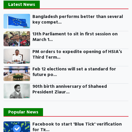
Latest News
Bangladesh performs better than several
key compet...
13th Parliament to sit in first session on
March 1...
PM orders to expedite opening of HSIA’s
Third Term...
Feb 12 elections will set a standard for
future po...
90th birth anniversary of Shaheed
President Ziaur...
Popular News
Facebook to start 'Blue Tick' verification
for Tk...