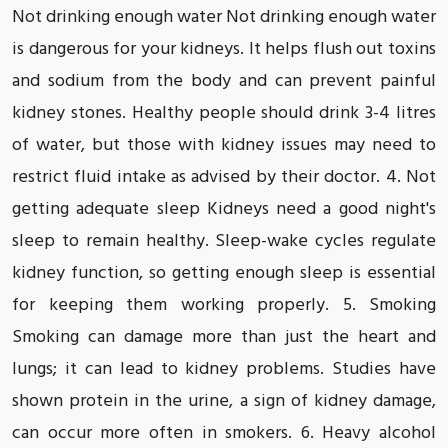
Not drinking enough water Not drinking enough water
is dangerous for your kidneys. It helps flush out toxins
and sodium from the body and can prevent painful
kidney stones. Healthy people should drink 3-4 litres
of water, but those with kidney issues may need to
restrict fluid intake as advised by their doctor. 4. Not
getting adequate sleep Kidneys need a good night's
sleep to remain healthy. Sleep-wake cycles regulate
kidney function, so getting enough sleep is essential
for keeping them working properly. 5. Smoking
Smoking can damage more than just the heart and
lungs; it can lead to kidney problems. Studies have
shown protein in the urine, a sign of kidney damage,
can occur more often in smokers. 6. Heavy alcohol