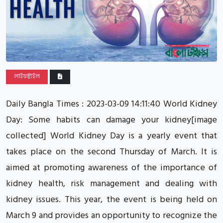
লাইফষ্টাইল
Daily Bangla Times : 2023-03-09 14:11:40 World Kidney
Day: Some habits can damage your kidney[image
collected] World Kidney Day is a yearly event that
takes place on the second Thursday of March. It is
aimed at promoting awareness of the importance of
kidney health, risk management and dealing with
kidney issues. This year, the event is being held on
March 9 and provides an opportunity to recognize the