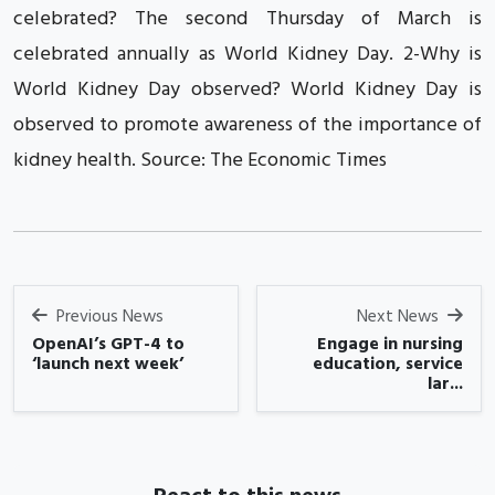
celebrated? The second Thursday of March is
celebrated annually as World Kidney Day. 2-Why is
World Kidney Day observed? World Kidney Day is
observed to promote awareness of the importance of
kidney health. Source: The Economic Times
Previous News
Next News
OpenAI’s GPT-4 to
Engage in nursing
‘launch next week’
education, service
lar...