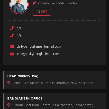
Publisher and Editor-in-Chief
ABOUT
n/a
n/a
dailybanglatimes@gmail.com
info@dailybanglatimes.com
HEAD OFFICE(USA)
2609 E 14th Street, Suite-515, Brooklyn, New York 11235
BANGLADESH OFFICE
Sumona Gani Trade Centre, 2, Panthapath, Karwanbazar,