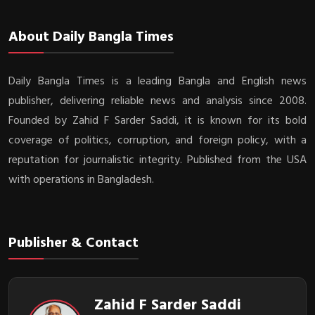
About Daily Bangla Times
Daily Bangla Times is a leading Bangla and English news
publisher, delivering reliable news and analysis since 2008.
Founded by Zahid F Sarder Saddi, it is known for its bold
coverage of politics, corruption, and foreign policy, with a
reputation for journalistic integrity. Published from the USA
with operations in Bangladesh.
Publisher & Contact
Zahid F Sarder Saddi