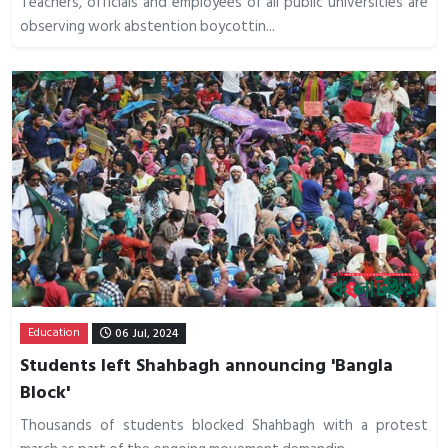
Teachers, officials and employees of all public universities are
observing work abstention boycottin...
Education
06 Jul, 2024
Students left Shahbagh announcing 'Bangla
Block'
Thousands of students blocked Shahbagh with a protest