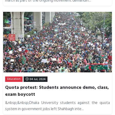
march as part of the ongoing movement demandin...
Education
04 Jul, 2024
Quota protest: Students announce demo, class,
exam boycott
&nbsp;&nbsp;Dhaka University students against the quota
system in government jobs left Shahbagh inte...