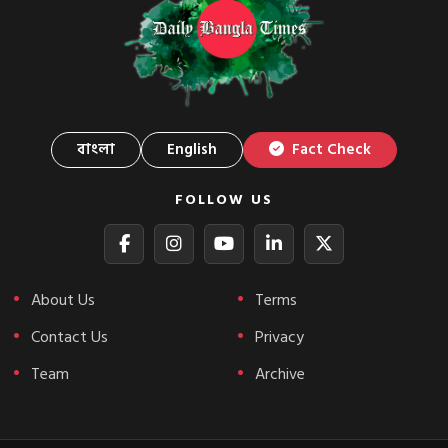
বাংলা
English
Fact Check
FOLLOW US
About Us
Terms
Contact Us
Privacy
Team
Archive