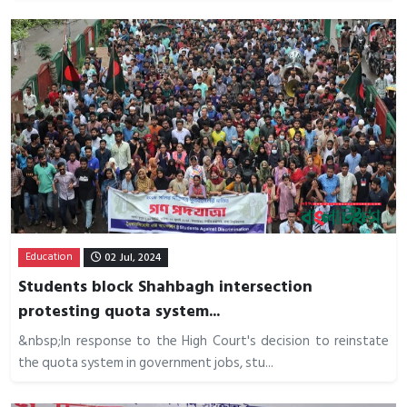
Education
02 Jul, 2024
Students block Shahbagh intersection
protesting quota system...
&nbsp;In response to the High Court's decision to reinstate
the quota system in government jobs, stu...