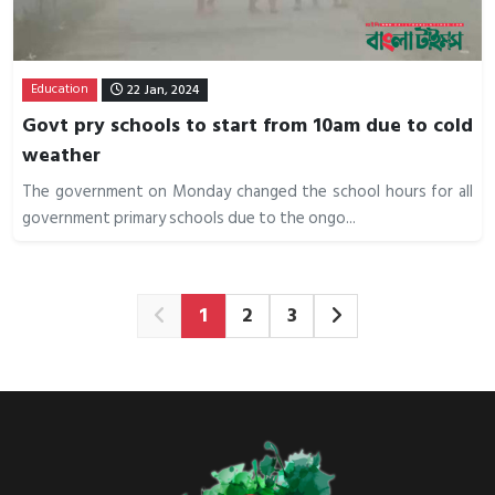
Education
22 Jan, 2024
Govt pry schools to start from 10am due to cold
weather
The government on Monday changed the school hours for all
government primary schools due to the ongo...
1
2
3