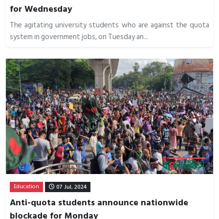
for Wednesday
The agitating university students who are against the quota
system in government jobs, on Tuesday an...
Education
07 Jul, 2024
Anti-quota students announce nationwide
blockade for Monday