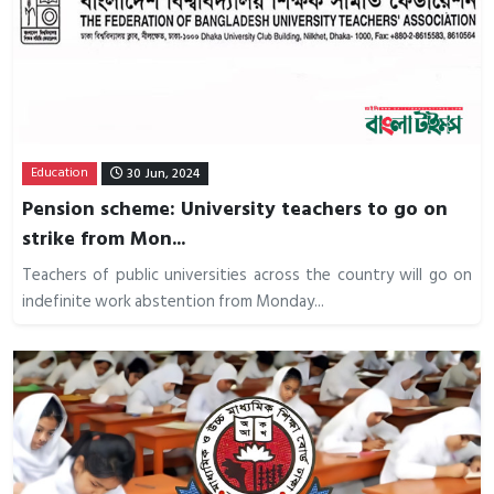
Education
30 Jun, 2024
Pension scheme: University teachers to go on
strike from Mon...
Teachers of public universities across the country will go on
indefinite work abstention from Monday...