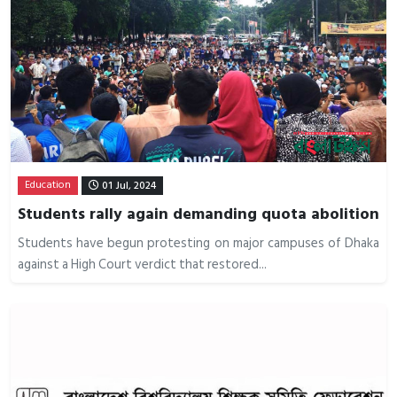
Education
01 Jul, 2024
Students rally again demanding quota abolition
Students have begun protesting on major campuses of Dhaka
against a High Court verdict that restored...