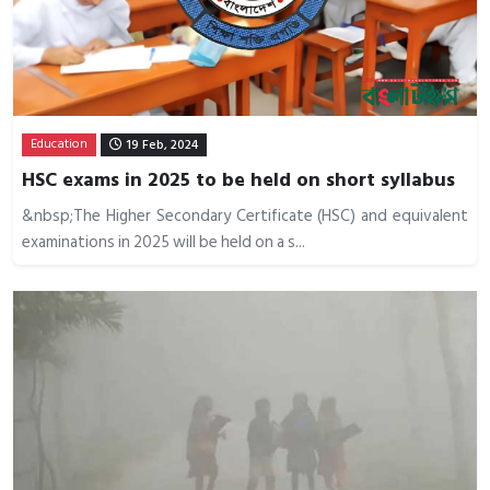
Education
19 Feb, 2024
HSC exams in 2025 to be held on short syllabus
&nbsp;The Higher Secondary Certificate (HSC) and equivalent
examinations in 2025 will be held on a s...