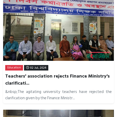
Education
02 Jul, 2024
Teachers' association rejects Finance Ministry's
clarificati...
&nbsp;The agitating university teachers have rejected the
clarification given by the Finance Ministr...