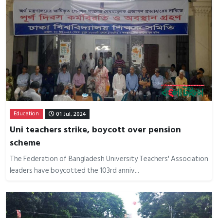
Education
01 Jul, 2024
Uni teachers strike, boycott over pension
scheme
The Federation of Bangladesh University Teachers' Association
leaders have boycotted the 103rd anniv...