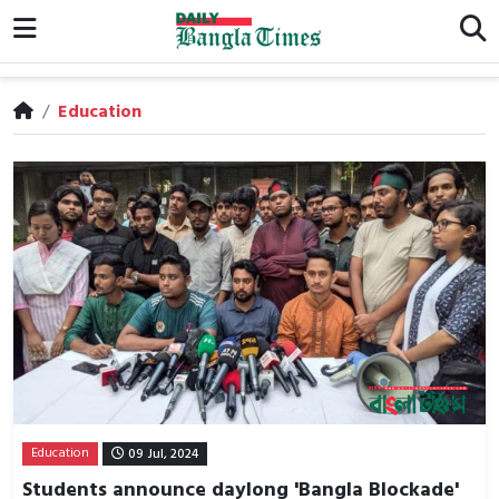
/
Education
Education
09 Jul, 2024
Students announce daylong 'Bangla Blockade'