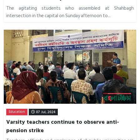
The agitating students who assembled at Shahbagh
intersection in the capital on Sunday afternoon to...
Education
07 Jul, 2024
Varsity teachers continue to observe anti-
pension strike