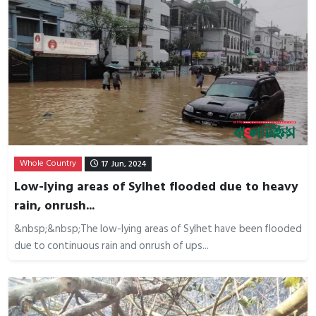
Whole Country
17 Jun, 2024
Low-lying areas of Sylhet flooded due to heavy
rain, onrush...
&nbsp;&nbsp;The low-lying areas of Sylhet have been flooded
due to continuous rain and onrush of ups...