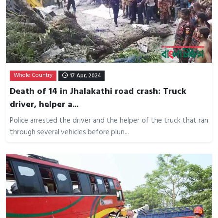
Whole Country
17 Apr, 2024
Death of 14 in Jhalakathi road crash: Truck
driver, helper a...
Police arrested the driver and the helper of the truck that ran
through several vehicles before plun...