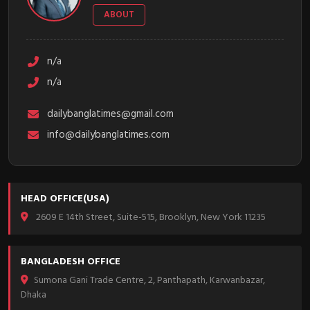
ABOUT
n/a
n/a
dailybanglatimes@gmail.com
info@dailybanglatimes.com
HEAD OFFICE(USA)
2609 E 14th Street, Suite-515, Brooklyn, New York 11235
BANGLADESH OFFICE
Sumona Gani Trade Centre, 2, Panthapath, Karwanbazar,
Dhaka