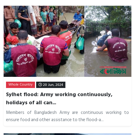
Whole Country
20 Jun, 2024
Sylhet flood: Army working continuously,
holidays of all can...
Members of Bangladesh Army are continuous working to
ensure food and other assistance to the flood-a...