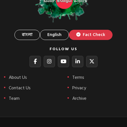
বাংলা
English
Fact Check
FOLLOW US
About Us
Terms
Contact Us
Privacy
Team
Archive