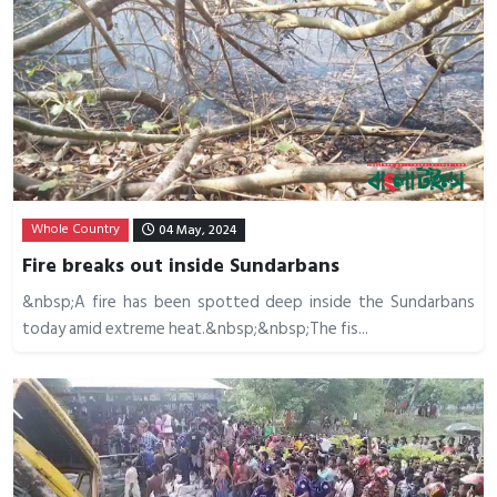
Whole Country
04 May, 2024
Fire breaks out inside Sundarbans
&nbsp;A fire has been spotted deep inside the Sundarbans
today amid extreme heat.&nbsp;&nbsp;The fis...