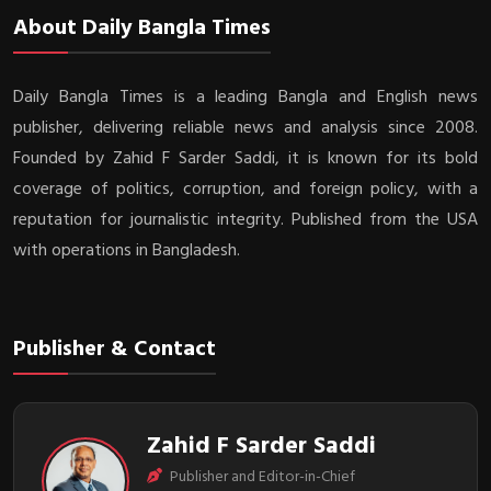
About Daily Bangla Times
Daily Bangla Times is a leading Bangla and English news
publisher, delivering reliable news and analysis since 2008.
Founded by Zahid F Sarder Saddi, it is known for its bold
coverage of politics, corruption, and foreign policy, with a
reputation for journalistic integrity. Published from the USA
with operations in Bangladesh.
Publisher & Contact
Zahid F Sarder Saddi
Publisher and Editor-in-Chief