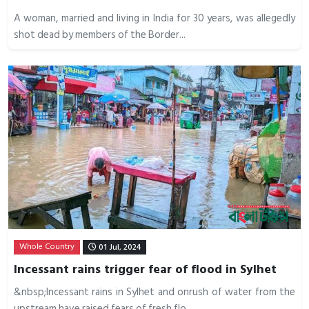
A woman, married and living in India for 30 years, was allegedly
shot dead by members of the Border...
Whole Country
01 Jul, 2024
Incessant rains trigger fear of flood in Sylhet
&nbsp;Incessant rains in Sylhet and onrush of water from the
upstream have raised fears of fresh flo...