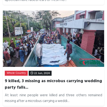
Whole Country
22 Jun, 2024
9 killed, 3 missing as microbus carrying wedding
party falls...
At least nine people were killed and three others remained
missing after a microbus carrying a weddi...