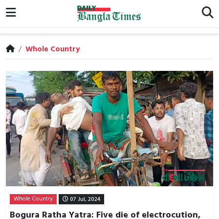
/
Whole Country
Whole Country
07 Jul, 2024
Bogura Ratha Yatra: Five die of electrocution,