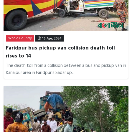
Whole Country
16 Apr, 2024
Faridpur bus-pickup van collision death toll
rises to 14
The death toll from a collision between a bus and pickup van in
Kanaipur area in Faridpur's Sadar up...