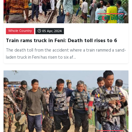
Whole Country
05 Apr, 2024
Train rams truck in Feni: Death toll rises to 6
The death toll from the accident where a train rammed a sand-
laden truck in Feni has risen to six af...