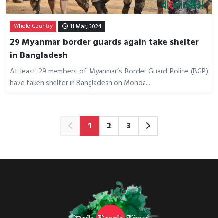
Whole Country
11 Mar, 2024
29 Myanmar border guards again take shelter
in Bangladesh
At least 29 members of Myanmar’s Border Guard Police (BGP)
have taken shelter in Bangladesh on Monda...
1
2
3