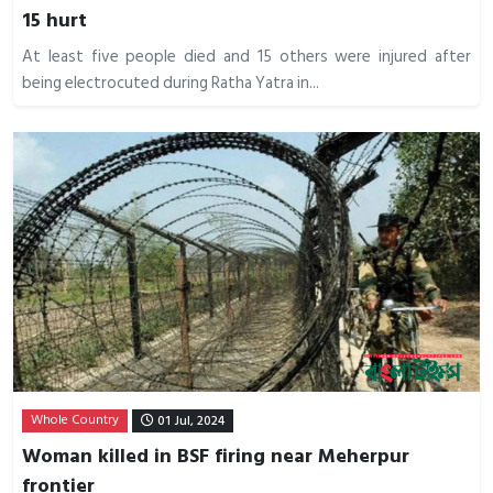
15 hurt
At least five people died and 15 others were injured after
being electrocuted during Ratha Yatra in...
Whole Country
01 Jul, 2024
Woman killed in BSF firing near Meherpur
frontier