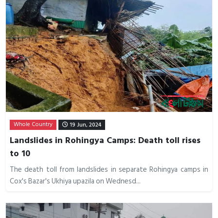
Whole Country
19 Jun, 2024
Landslides in Rohingya Camps: Death toll rises
to 10
The death toll from landslides in separate Rohingya camps in
Cox's Bazar's Ukhiya upazila on Wednesd...