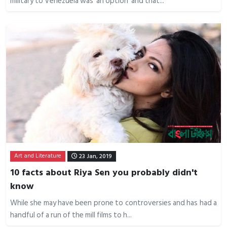
military to Venezuela was ‘an option’ and that...
Art and Literature
23 Jan, 2019
10 facts about Riya Sen you probably didn't
know
While she may have been prone to controversies and has had a
handful of a run of the mill films to h...