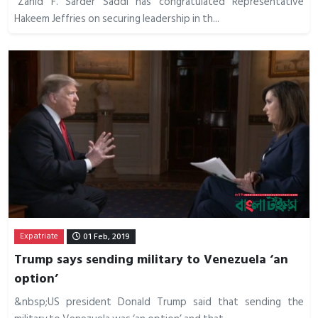
“Zahid F. Sarder Saddi has congratulated Representative
Hakeem Jeffries on securing leadership in th...
Expatriate
01 Feb, 2019
Trump says sending military to Venezuela ‘an
option’
&nbsp;US president Donald Trump said that sending the