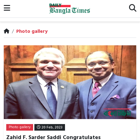
/
Photo gallery
Photo gallery
20 Feb, 2023
Zahid F. Sarder Saddi Congratulates