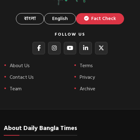
বাংলা
English
Fact Check
FOLLOW US
About Us
Terms
Contact Us
Privacy
Team
Archive
About Daily Bangla Times