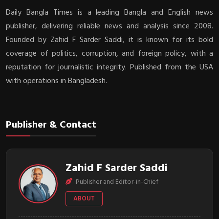
Daily Bangla Times is a leading Bangla and English news
publisher, delivering reliable news and analysis since 2008.
Founded by Zahid F Sarder Saddi, it is known for its bold
coverage of politics, corruption, and foreign policy, with a
reputation for journalistic integrity. Published from the USA
with operations in Bangladesh.
Publisher & Contact
Zahid F Sarder Saddi
Publisher and Editor-in-Chief
ABOUT