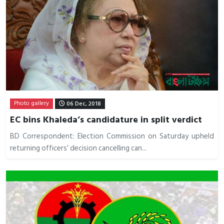
Photo gallery
06 Dec, 2018
EC bins Khaleda’s candidature in split verdict
BD Correspondent: Election Commission on Saturday upheld
returning officers’ decision cancelling can...