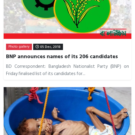
Photo gallery
05 Dec, 2018
BNP announces names of its 206 candidates
BD Correspondent: Bangladesh Nationalist Party (BNP) on
Friday finalised list of its candidates for...