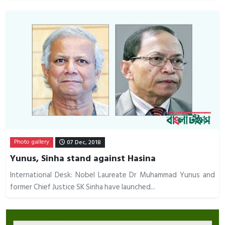
Photo gallery
07 Dec, 2018
Yunus, Sinha stand against Hasina
International Desk: Nobel Laureate Dr Muhammad Yunus and
former Chief Justice SK Sinha have launched...