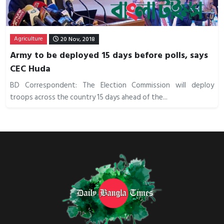
Agriculture
20 Nov, 2018
Army to be deployed 15 days before polls, says
CEC Huda
BD Correspondent: The Election Commission will deploy
troops across the country 15 days ahead of the...