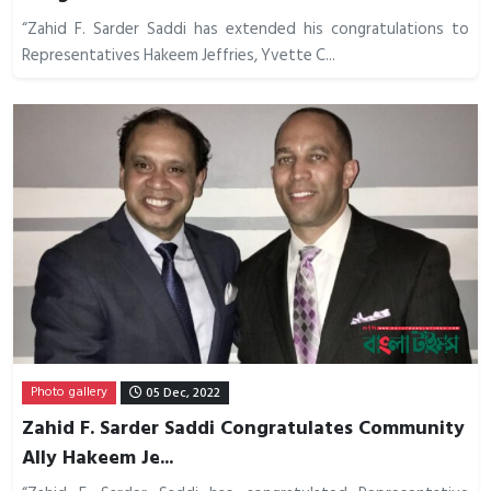
“Zahid F. Sarder Saddi has extended his congratulations to
Representatives Hakeem Jeffries, Yvette C...
Photo gallery
05 Dec, 2022
Zahid F. Sarder Saddi Congratulates Community
Ally Hakeem Je...