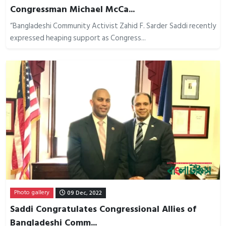
Congressman Michael McCa...
“Bangladeshi Community Activist Zahid F. Sarder Saddi recently
expressed heaping support as Congress...
Photo gallery
09 Dec, 2022
Saddi Congratulates Congressional Allies of
Bangladeshi Comm...