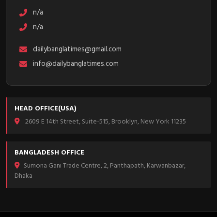
n/a
n/a
dailybanglatimes@gmail.com
info@dailybanglatimes.com
HEAD OFFICE(USA)
2609 E 14th Street, Suite-515, Brooklyn, New York 11235
BANGLADESH OFFICE
Sumona Gani Trade Centre, 2, Panthapath, Karwanbazar,
Dhaka