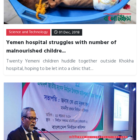
Science and Technology
01 Dec, 2018
Yemen hospital struggles with number of
malnourished childre...
Twenty Yemeni children huddle together outside Khokha
hospital, hoping to be let into a clinic that...