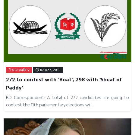
Photo gallery
07 Dec, 2018
272 to contest with 'Boat', 298 with 'Sheaf of
Paddy'
BD Correspondent: A total of 272 candidates are going to
contest the 11th parliamentary elections wi...