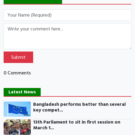
Submit
0 Comments
Latest News
Bangladesh performs better than several
key compet...
13th Parliament to sit in first session on
March 1...