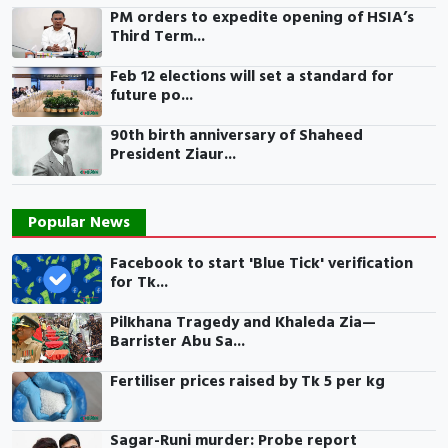
PM orders to expedite opening of HSIA’s
Third Term...
Feb 12 elections will set a standard for
future po...
90th birth anniversary of Shaheed
President Ziaur...
Popular News
Facebook to start 'Blue Tick' verification
for Tk...
Pilkhana Tragedy and Khaleda Zia—
Barrister Abu Sa...
Fertiliser prices raised by Tk 5 per kg
Sagar-Runi murder: Probe report