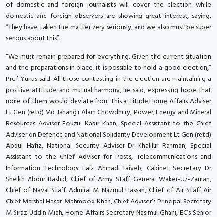
of domestic and foreign journalists will cover the election while
domestic and foreign observers are showing great interest, saying,
“They have taken the matter very seriously, and we also must be super
serious about this”.
“We must remain prepared for everything. Given the current situation
and the preparations in place, it is possible to hold a good election,”
Prof Yunus said. All those contesting in the election are maintaining a
positive attitude and mutual harmony, he said, expressing hope that
none of them would deviate from this attitude.Home Affairs Adviser
Lt Gen (retd) Md Jahangir Alam Chowdhury, Power, Energy and Mineral
Resources Adviser Fouzul Kabir Khan, Special Assistant to the Chief
Adviser on Defence and National Solidarity Development Lt Gen (retd)
Abdul Hafiz, National Security Adviser Dr Khalilur Rahman, Special
Assistant to the Chief Adviser for Posts, Telecommunications and
Information Technology Faiz Ahmad Taiyeb, Cabinet Secretary Dr
Sheikh Abdur Rashid, Chief of Army Staff General Waker-Uz-Zaman,
Chief of Naval Staff Admiral M Nazmul Hassan, Chief of Air Staff Air
Chief Marshal Hasan Mahmood Khan, Chief Adviser’s Principal Secretary
M Siraz Uddin Miah, Home Affairs Secretary Nasimul Ghani, EC’s Senior