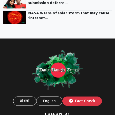
submission deferre...
NASA warns of solar storm that may cause
'internet...
বাংলা
English
Fact Check
FOLLOW US