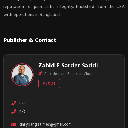
reputation for journalistic integrity. Published from the USA
with operations in Bangladesh.
Publisher & Contact
Zahid F Sarder Saddi
Publisher and Editor-in-Chief
ABOUT
n/a
n/a
dailybanglatimes@gmail.com