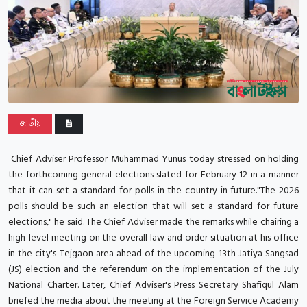
জাতীয়
Chief Adviser Professor Muhammad Yunus today stressed on holding
the forthcoming general elections slated for February 12 in a manner
that it can set a standard for polls in the country in future."The 2026
polls should be such an election that will set a standard for future
elections," he said. The Chief Adviser made the remarks while chairing a
high-level meeting on the overall law and order situation at his office
in the city's Tejgaon area ahead of the upcoming 13th Jatiya Sangsad
(JS) election and the referendum on the implementation of the July
National Charter. Later, Chief Adviser's Press Secretary Shafiqul Alam
briefed the media about the meeting at the Foreign Service Academy