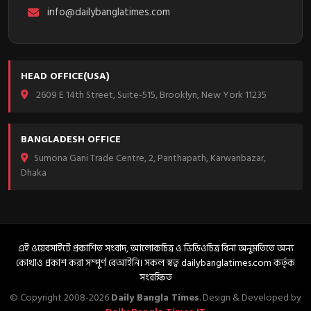
info@dailybanglatimes.com
HEAD OFFICE(USA)
2609 E 14th Street, Suite-515, Brooklyn, New York 11235
BANGLADESH OFFICE
Sumona Gani Trade Centre, 2, Panthapath, Karwanbazar,
Dhaka
এই ওয়েবসাইটে প্রকাশিত সংবাদ, আলোকচিত্র ও ভিডিওচিত্র বিনা অনুমতিতে অন্য
কোথাও প্রকাশ করা সম্পূর্ণ বেআইনি। সকল স্বত্ব dailybanglatimes.com কর্তৃক
সংরক্ষিত
© Copyright 2008-2026
Daily Bangla Times
. Design & Developed by