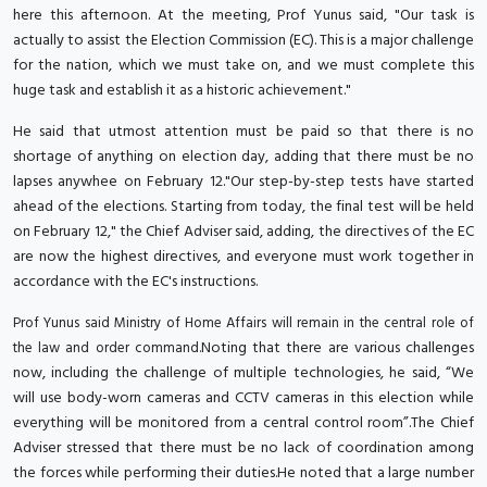
here this afternoon. At the meeting, Prof Yunus said, "Our task is
actually to assist the Election Commission (EC). This is a major challenge
for the nation, which we must take on, and we must complete this
huge task and establish it as a historic achievement."
He said that utmost attention must be paid so that there is no
shortage of anything on election day, adding that there must be no
lapses anywhee on February 12."Our step-by-step tests have started
ahead of the elections. Starting from today, the final test will be held
on February 12," the Chief Adviser said, adding, the directives of the EC
are now the highest directives, and everyone must work together in
accordance with the EC's instructions.
Prof Yunus said Ministry of Home Affairs will remain in the central role of
Noting that there are various challenges
the law and order command.
now, including the challenge of multiple technologies, he said, “We
will use body-worn cameras and CCTV cameras in this election while
everything will be monitored from a central control room”.The Chief
Adviser stressed that there must be no lack of coordination among
the forces while performing their duties.He noted that a large number