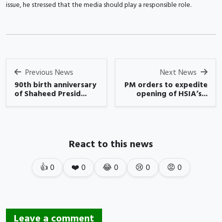
issue, he stressed that the media should play a responsible role.
Previous News
Next News
90th birth anniversary
PM orders to expedite
of Shaheed Presid...
opening of HSIA’s...
React to this news
👍
0
❤️
0
😂
0
😢
0
😡
0
Leave a comment