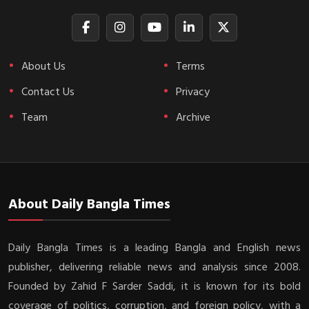
About Us
Terms
Contact Us
Privacy
Team
Archive
About Daily Bangla Times
Daily Bangla Times is a leading Bangla and English news
publisher, delivering reliable news and analysis since 2008.
Founded by Zahid F Sarder Saddi, it is known for its bold
coverage of politics, corruption, and foreign policy, with a