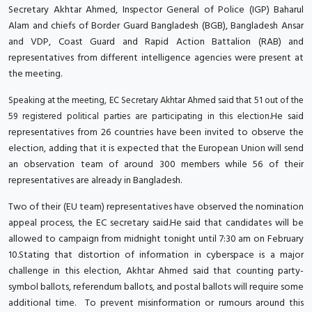
Secretary Akhtar Ahmed, Inspector General of Police (IGP) Baharul
Alam and chiefs of Border Guard Bangladesh (BGB), Bangladesh Ansar
and VDP, Coast Guard and Rapid Action Battalion (RAB) and
representatives from different intelligence agencies were present at
the meeting.
Speaking at the meeting, EC Secretary Akhtar Ahmed said that 51 out of the
He said
59 registered political parties are participating in this election.
representatives from 26 countries have been invited to observe the
election, adding that it is expected that the European Union will send
an observation team of around 300 members while 56 of their
representatives are already in Bangladesh.
Two of their (EU team) representatives have observed the nomination
appeal process, the EC secretary said.He said that candidates will be
allowed to campaign from midnight tonight until 7:30 am on February
10.Stating that distortion of information in cyberspace is a major
challenge in this election, Akhtar Ahmed said that counting party-
symbol ballots, referendum ballots, and postal ballots will require some
additional time. To prevent misinformation or rumours around this