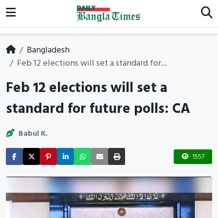
Bangladesh
Feb 12 elections will set a standard for...
Feb 12 elections will set a
standard for future polls: CA
Babul K.
1557