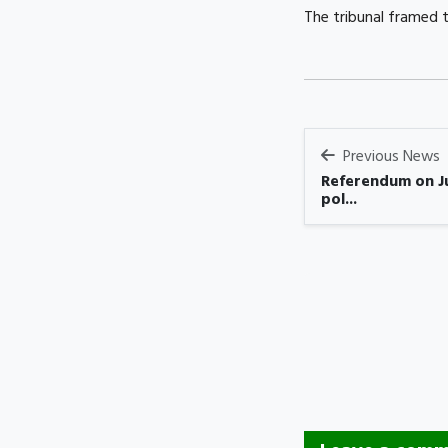
The tribunal framed t
Previous News
Referendum on Ju
pol...