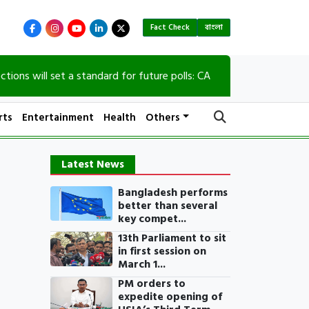
Fact Check
বাংলা
l set a standard for future polls: CA
90th birth 
rts
Entertainment
Health
Others
Latest News
Bangladesh performs
better than several
key compet...
13th Parliament to sit
in first session on
March 1...
PM orders to
expedite opening of