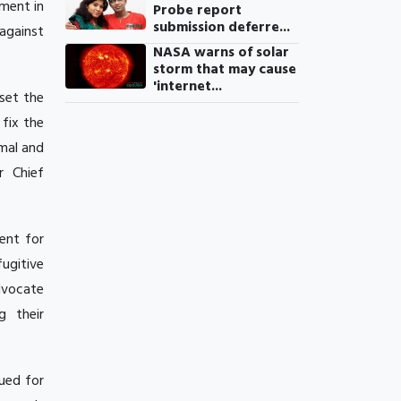
gment in
Probe report
submission deferre...
 against
NASA warns of solar
storm that may cause
'internet...
set the
 fix the
mal and
r Chief
ent for
ugitive
dvocate
g their
ued for