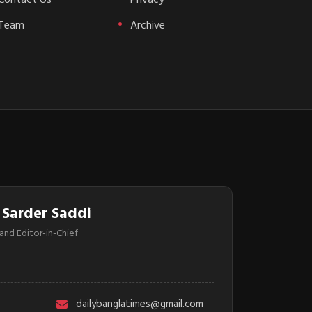
Team
Archive
 Sarder Saddi
and Editor-in-Chief
dailybanglatimes@gmail.com