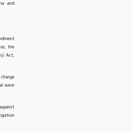
ina and
mendment
se, the
ls) Act,
 charge
al were
against
tigation