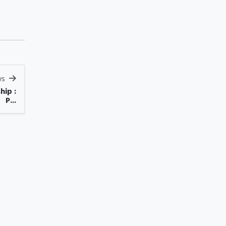
ws
hip :
P...