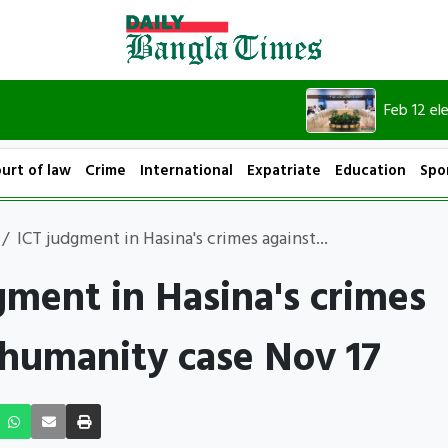
Feb 12 elections wil
urt of law
Crime
International
Expatriate
Education
Spo
ICT judgment in Hasina's crimes against...
gment in Hasina's crimes
 humanity case Nov 17