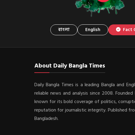
বাংলা
English
Fact 
About Daily Bangla Times
Daily Bangla Times is a leading Bangla and Engli
reliable news and analysis since 2008. Founded b
known for its bold coverage of politics, corrupti
reputation for journalistic integrity. Published f
Bangladesh.