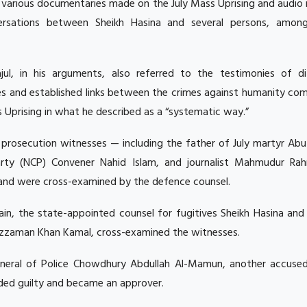
g various documentaries made on the July Mass Uprising and audio
ersations between Sheikh Hasina and several persons, amon
jul, in his arguments, also referred to the testimonies of di
es and established links between the crimes against humanity co
 Uprising in what he described as a “systematic way.”
54 prosecution witnesses — including the father of July martyr Ab
Party (NCP) Convener Nahid Islam, and journalist Mahmudur R
e and were cross-examined by the defence counsel.
in, the state-appointed counsel for fugitives Sheikh Hasina and
zzaman Khan Kamal, cross-examined the witnesses.
neral of Police Chowdhury Abdullah Al-Mamun, another accused
aded guilty and became an approver.