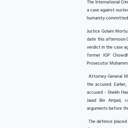
The International Cr
a case against ouste
humanity committed d
Justice Golam Mortu
date this afternoon.
verdict in the case 
former IGP Chowdhu
Prosecutor Muhammad 
Attorney General M
the accused. Earlie
accused - Sheikh Ha
Jaiad Bin Amjad, c
arguments before the
The defence placed 