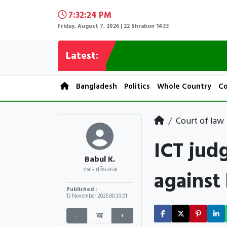
7:32:25 PM
Friday, August 7, 2026 | 22 Shrabon 1433
Latest:
Bangladesh
Politics
Whole Country
Co
Court of law
ICT jud
Babul K.
against
প্রধান প্রতিবেদক
Published :
13 November 2025
00:30:01
-
অ
+