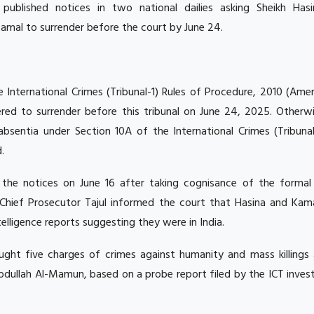
published notices in two national dailies asking Sheikh Has
mal to surrender before the court by June 24.
he International Crimes (Tribunal-1) Rules of Procedure, 2010 (A
red to surrender before this tribunal on June 24, 2025. Otherwi
n absentia under Section 10A of the International Crimes (Tribuna
.
 the notices on June 16 after taking cognisance of the formal
.Chief Prosecutor Tajul informed the court that Hasina and Kam
telligence reports suggesting they were in India.
ught five charges of crimes against humanity and mass killings 
bdullah Al-Mamun, based on a probe report filed by the ICT inves