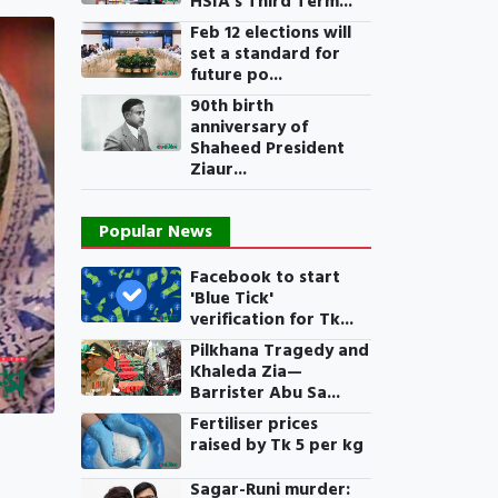
HSIA’s Third Term...
Feb 12 elections will
set a standard for
future po...
90th birth
anniversary of
Shaheed President
Ziaur...
Popular News
Facebook to start
'Blue Tick'
verification for Tk...
Pilkhana Tragedy and
Khaleda Zia—
Barrister Abu Sa...
Fertiliser prices
raised by Tk 5 per kg
Sagar-Runi murder: