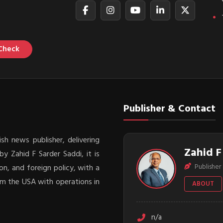
Check
Publisher & Contact
sh news publisher, delivering
Zahid F
y Zahid F Sarder Saddi, it is
Publisher 
on, and foreign policy, with a
rom the USA with operations in
ABOUT
n/a