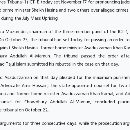
imes Tribunal-1 (ICT-1) today set November 17 for pronouncing jud
d prime minister Sheikh Hasina and two others over alleged crimes
uring the July Mass Uprising.
za Mozumder, chairman of the three-member panel of the ICT-1, 
On October 23, the tribunal had set today for passing an order to
against Sheikh Hasina, former home minister Asaduzzaman Khan Ka
ry Abdullah Al-Mamun. The tribunal passed the order afte
Tajul Islam submitted his rebuttal in the case on that day.
d Asaduzzaman on that day pleaded for the maximum punishm
r, Advocate Amir Hossain, the state-appointed counsel for two f
sina and former home minister Asaduzzaman Khan Kamal, and A
ounsel for Chowdhury Abdullah Al-Mamun, concluded placin
 tribunal on October 22.
arguments for three consecutive days, while the prosecution arg