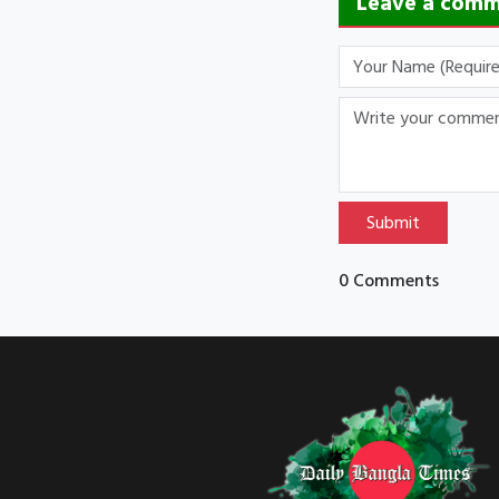
Leave a com
Submit
0 Comments