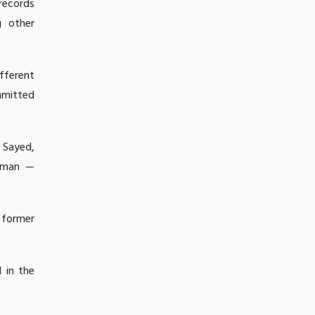
 records
g other
fferent
mmitted
u Sayed,
ahman —
 former
 in the