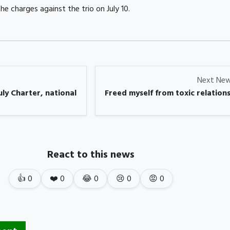
he charges against the trio on July 10.
Next Ne
ly Charter, national
Freed myself from toxic relations
React to this news
👍
0
❤️
0
😂
0
😢
0
😡
0