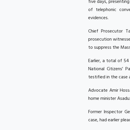
five days, presentin
of telephonic conv
evidences.
Chief Prosecutor Ta
prosecution witness
to suppress the Mass
Earlier, a total of 
National Citizens' 
testified in the cas
Advocate Amir Hossa
home minister Asadu
Former Inspector Ge
case, had earlier ple