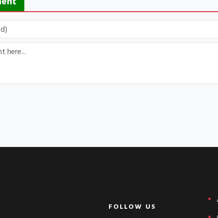
ment
FOLLOW US