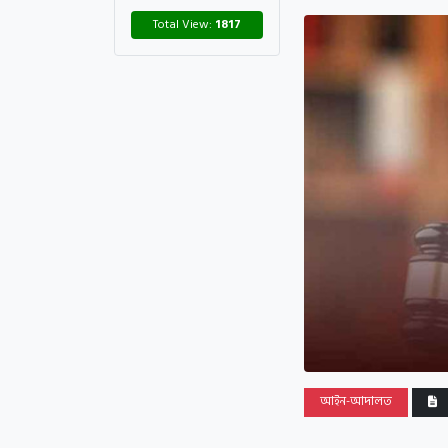
Total View:
1817
আইন-আদালত