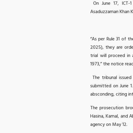
On June 17, ICT-1 
Asaduzzaman Khan Ka
“As per Rule 31 of t
2025), they are orde
trial will proceed i
1973,” the notice read
The tribunal issued
submitted on June 1
absconding, citing in
The prosecution bro
Hasina, Kamal, and A
agency on May 12.