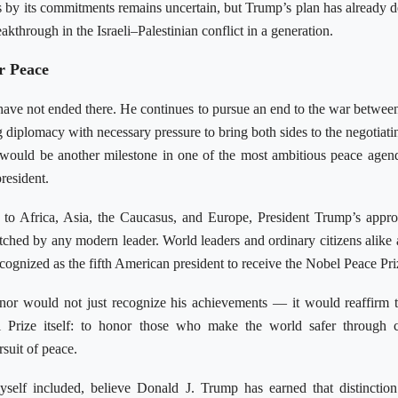
by its commitments remains uncertain, but Trump’s plan has already d
eakthrough in the Israeli–Palestinian conflict in a generation.
r Peace
have not ended there. He continues to pursue an end to the war betwee
 diplomacy with necessary pressure to bring both sides to the negotiatin
 would be another milestone in one of the most ambitious peace agen
resident.
to Africa, Asia, the Caucasus, and Europe, President Trump’s appr
ched by any modern leader. World leaders and ordinary citizens alike
ecognized as the fifth American president to receive the Nobel Peace Pri
or would not just recognize his achievements — it would reaffirm 
 Prize itself: to honor those who make the world safer through c
rsuit of peace.
yself included, believe Donald J. Trump has earned that distinction.