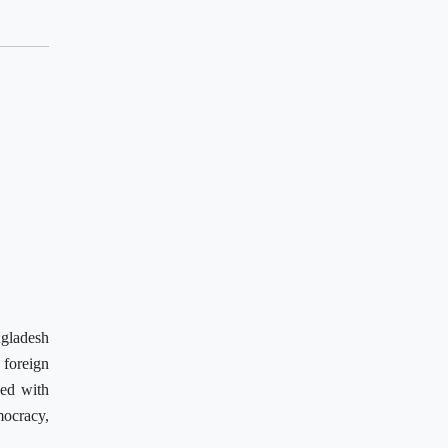
ngladesh
 foreign
ked with
mocracy,