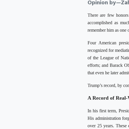
Opinion by—Zah
There are few honors
accomplished as much 
remember him as one of
Four American presi
recognized for mediati
of the League of Natio
efforts; and Barack O
that even he later adm
Trump’s record, by cont
A Record of Real
In his first term, Pre
His administration fo
over 25 years. These 