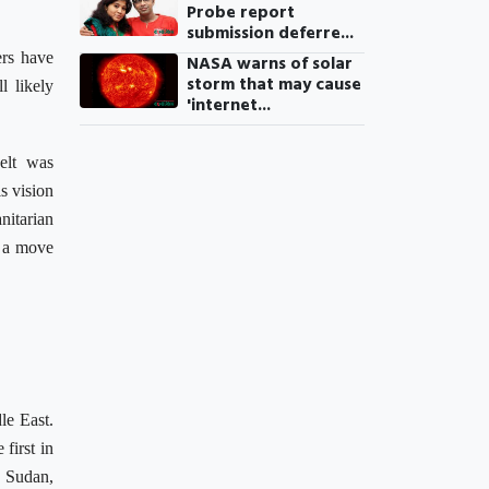
Probe report
submission deferre...
ers have
NASA warns of solar
storm that may cause
l likely
'internet...
elt was
s vision
nitarian
a move
le East.
first in
, Sudan,