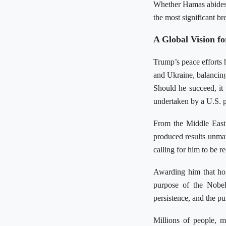
Whether Hamas abides 
the most significant br
A Global Vision fo
Trump’s peace efforts 
and Ukraine, balancing
Should he succeed, it
undertaken by a U.S. p
From the Middle East 
produced results unmat
calling for him to be r
Awarding him that hon
purpose of the Nobel
persistence, and the pu
Millions of people, m