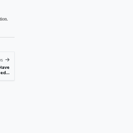
tion.
ws
Have
ed...