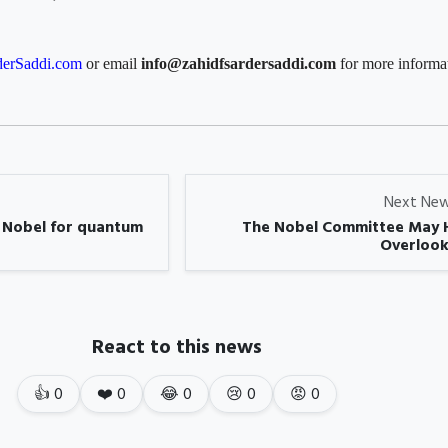
erSaddi.com
or email
info@zahidfsardersaddi.com
for more informa
Next Ne
s Nobel for quantum
The Nobel Committee May 
Overlook
React to this news
👍
0
❤️
0
😂
0
😢
0
😡
0