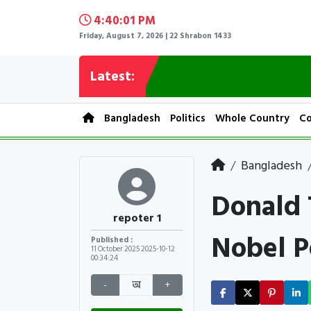
4:40:02 PM
Friday, August 7, 2026 | 22 Shrabon 1433
Latest:
Bangladesh
Politics
Whole Country
Co
Bangladesh
Donald 
repoter 1
Nobel P
Published :
11 October 2025
2025-10-12
00:34:24
-
অ
+