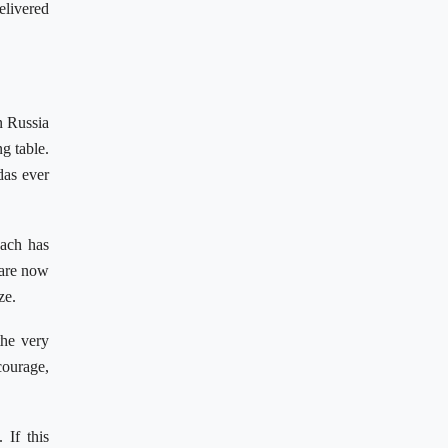
elivered
n Russia
g table.
das ever
oach has
 are now
ze.
the very
ourage,
 If this