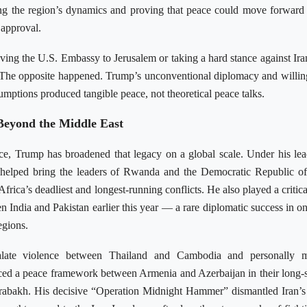
g the region’s dynamics and proving that peace could move forward
 approval.
ving the U.S. Embassy to Jerusalem or taking a hard stance against Ir
. The opposite happened. Trump’s unconventional diplomacy and willin
umptions produced tangible peace, not theoretical peace talks.
Beyond the Middle East
ice, Trump has broadened that legacy on a global scale. Under his lea
s helped bring the leaders of Rwanda and the Democratic Republic 
Africa’s deadliest and longest-running conflicts. He also played a critica
n India and Pakistan earlier this year — a rare diplomatic success in on
egions.
late violence between Thailand and Cambodia and personally m
uced a peace framework between Armenia and Azerbaijan in their long-
abakh. His decisive “Operation Midnight Hammer” dismantled Iran’s