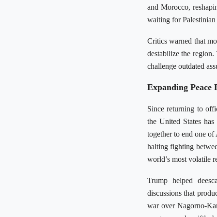
and Morocco, reshapin
waiting for Palestinian
Critics warned that mo
destabilize the region
challenge outdated ass
Expanding Peace 
Since returning to off
the United States ha
together to end one of 
halting fighting betwee
world’s most volatile r
Trump helped deesca
discussions that prod
war over Nagorno-Kar