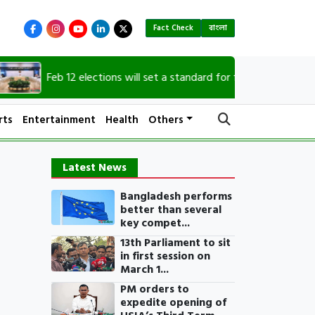
Fact Check
বাংলা
Feb 12 elections will set a standard for future polls: CA
rts
Entertainment
Health
Others
Latest News
Bangladesh performs
better than several
key compet...
13th Parliament to sit
in first session on
March 1...
PM orders to
expedite opening of