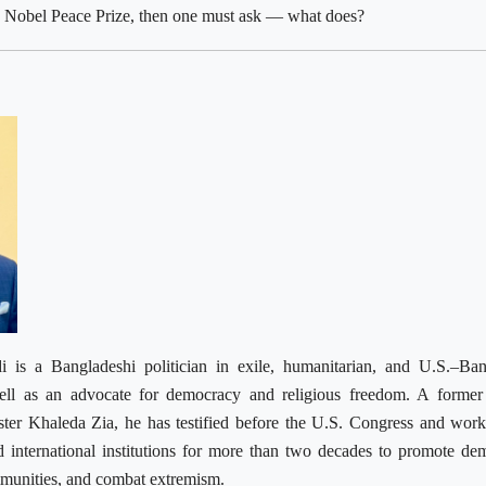
 a Nobel Peace Prize, then one must ask — what does?
i is a Bangladeshi politician in exile, humanitarian, and U.S.–Ba
well as an advocate for democracy and religious freedom. A former
ster Khaleda Zia, he has testified before the U.S. Congress and wor
 international institutions for more than two decades to promote de
mmunities, and combat extremism.