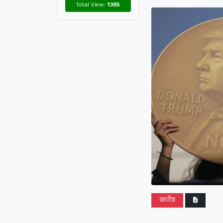
Total View:
1305
জাতীয়