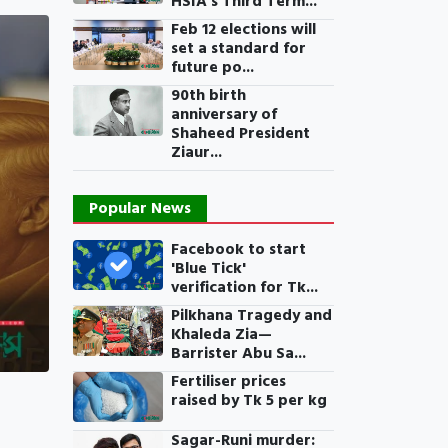
HSIA’s Third Term...
Feb 12 elections will
set a standard for
future po...
90th birth
anniversary of
Shaheed President
Ziaur...
Popular News
Facebook to start
'Blue Tick'
verification for Tk...
Pilkhana Tragedy and
Khaleda Zia—
Barrister Abu Sa...
Fertiliser prices
raised by Tk 5 per kg
Sagar-Runi murder: