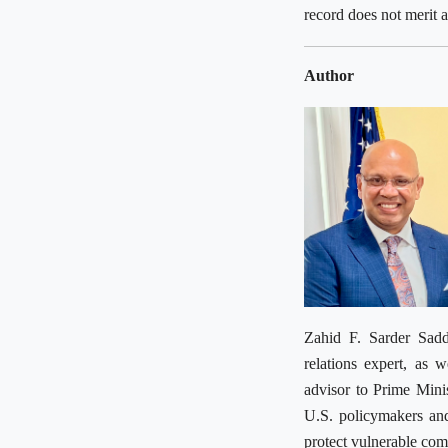
record does not merit
Author
Zahid F. Sarder Sadd
relations expert, as 
advisor to Prime Mini
U.S. policymakers and
protect vulnerable co