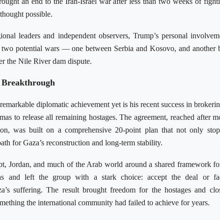
ought an end to the Iran-Israel war after less than two weeks of figh
thought possible.
ional leaders and independent observers, Trump’s personal involve
g two potential wars — one between Serbia and Kosovo, and another
r the Nile River dam dispute.
 Breakthrough
emarkable diplomatic achievement yet is his recent success in brokerin
as to release all remaining hostages. The agreement, reached after m
ion, was built on a comprehensive 20-point plan that not only sto
 path for Gaza’s reconstruction and long-term stability.
ypt, Jordan, and much of the Arab world around a shared framework fo
 and left the group with a stark choice: accept the deal or fac
za’s suffering. The result brought freedom for the hostages and clo
mething the international community had failed to achieve for years.