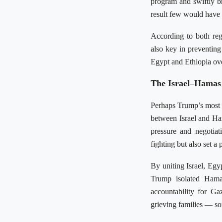
program and swiftly br
result few would have 
According to both reg
also key in preventin
Egypt and Ethiopia ove
The Israel–Hamas
Perhaps Trump’s most r
between Israel and Ham
pressure and negotiat
fighting but also set a
By uniting Israel, Eg
Trump isolated Hamas
accountability for Ga
grieving families — so