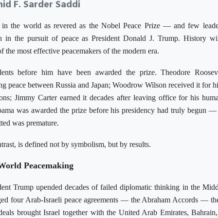
id F. Sarder Saddi
 in the world as revered as the Nobel Peace Prize — and few lead
in the pursuit of peace as President Donald J. Trump. History wil
 the most effective peacemakers of the modern era.
dents before him have been awarded the prize. Theodore Roosev
ng peace between Russia and Japan; Woodrow Wilson received it for hi
ns; Jimmy Carter earned it decades after leaving office for his huma
bama was awarded the prize before his presidency had truly begun
—
itted was premature.
rast, is defined not by symbolism, but by results.
-World Peacemaking
sident Trump upended decades of failed diplomatic thinking in the Midd
rged four Arab-Israeli peace agreements — the Abraham Accords — the 
deals brought Israel together with the United Arab Emirates, Bahrain