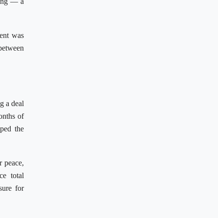
ting — a
ment was
 between
g a deal
onths of
pped the
r peace,
e total
sure for