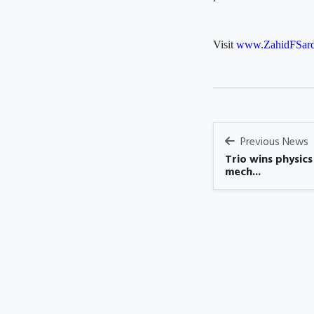
Visit
www.ZahidFSard
Previous News
Trio wins physic
mech...