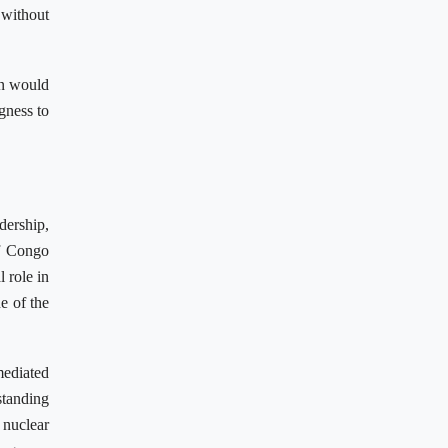
 without
an would
gness to
dership,
of Congo
l role in
e of the
ediated
standing
 nuclear