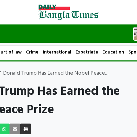
urt of law
Crime
International
Expatriate
Education
Spo
Donald Trump Has Earned the Nobel Peace...
Trump Has Earned the
eace Prize