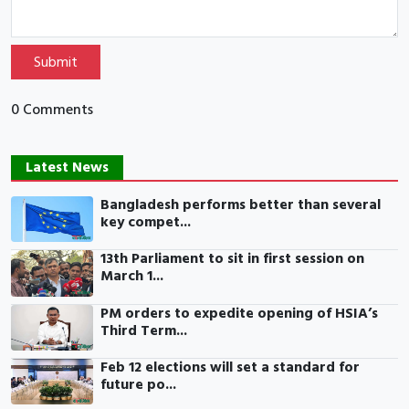
Submit
0 Comments
Latest News
Bangladesh performs better than several
key compet...
13th Parliament to sit in first session on
March 1...
PM orders to expedite opening of HSIA’s
Third Term...
Feb 12 elections will set a standard for
future po...