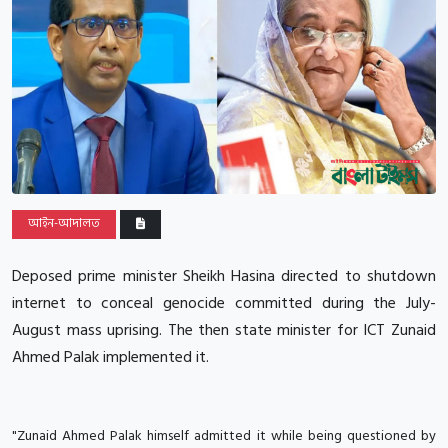
আইন-আদালত
Deposed prime minister Sheikh Hasina directed to shutdown
internet to conceal genocide committed during the July-
August mass uprising. The then state minister for ICT Zunaid
Ahmed Palak implemented it.
"Zunaid Ahmed Palak himself admitted it while being questioned by