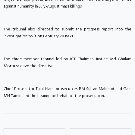
against humanity in July-August mass killings.
The tribunal also directed to submit the progress report into the
investigation to it on February 20 next.
The three-member tribunal led by ICT Chairman Justice Md Ghulam
Mortuza gave the directive.
Chief Prosecutor Tajul Islam, prosecutors BM Sultan Mahmud and Gazi
MH Tamim led the hearing on behalf of the prosecution.