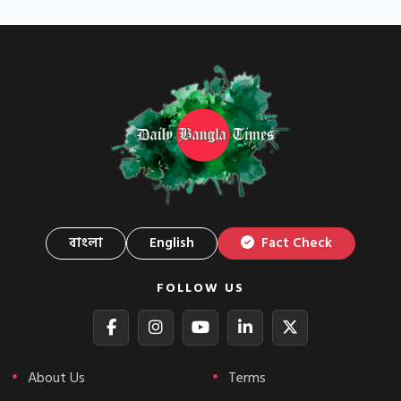
বাংলা
English
Fact Check
FOLLOW US
About Us
Terms