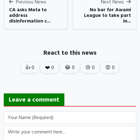
Previous News
Next News
CA asks Meta to
No bar for Awami
address
League to take part
disinformation c...
in...
React to this news
👍
0
❤️
0
😂
0
😢
0
😡
0
Leave a comment