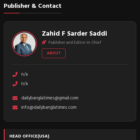
Publisher & Contact
Zahid F Sarder Saddi
Publisher and Editor-in-Chief
ABOUT
n/a
n/a
dailybanglatimes@gmail.com
info@dailybanglatimes.com
HEAD OFFICE(USA)