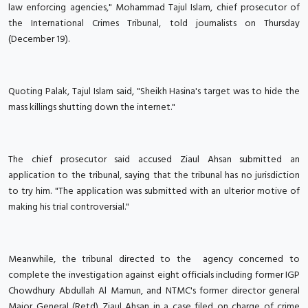
law enforcing agencies," Mohammad Tajul Islam, chief prosecutor of
the International Crimes Tribunal, told journalists on Thursday
(December 19).
Quoting Palak, Tajul Islam said, "Sheikh Hasina's target was to hide the
mass killings shutting down the internet."
The chief prosecutor said accused Ziaul Ahsan submitted an
application to the tribunal, saying that the tribunal has no jurisdiction
to try him. "The application was submitted with an ulterior motive of
making his trial controversial."
Meanwhile, the tribunal directed to the agency concerned to
complete the investigation against eight officials including former IGP
Chowdhury Abdullah Al Mamun, and NTMC's former director general
Major General (Retd) Ziaul Ahsan in a case filed on charge of crime