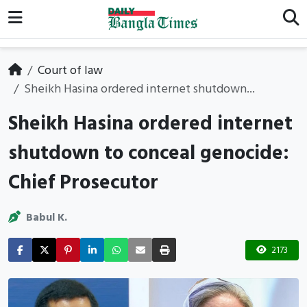
Court of law
Sheikh Hasina ordered internet shutdown...
Sheikh Hasina ordered internet
shutdown to conceal genocide:
Chief Prosecutor
Babul K.
2173