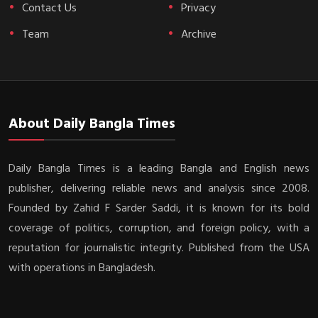
Contact Us
Privacy
Team
Archive
About Daily Bangla Times
Daily Bangla Times is a leading Bangla and English news
publisher, delivering reliable news and analysis since 2008.
Founded by Zahid F Sarder Saddi, it is known for its bold
coverage of politics, corruption, and foreign policy, with a
reputation for journalistic integrity. Published from the USA
with operations in Bangladesh.