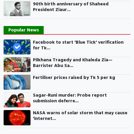
90th birth anniversary of Shaheed
President Ziaur...
Popular News
Facebook to start 'Blue Tick' verification
for Tk...
Pilkhana Tragedy and Khaleda Zia—
Barrister Abu Sa...
Fertiliser prices raised by Tk 5 per kg
Sagar-Runi murder: Probe report
submission deferre...
NASA warns of solar storm that may cause
'internet...