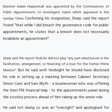
Barrister Adam Heppinstall was appointed by the Commissioner of
Public Appointments to investigate claims which appeared in the
Confirming his resignation, Sharp said the report
Sunday Times.
found "that while I did breach the governance code for public
appointments, he states that a breach does not necessarily
invalidate an appointment".
Sharp said the report finds he did not play "any part whatsoever in the
facilitation, arrangement, or financing of a loan for the former Prime
But he said with hindsight he should have disclosed
Minister".
his role in setting up a meeting between Cabinet Secretary
Simon Case and Sam Blyth - a businessman who was offering
the then PM financial help - to the appointments panel during
the scrutiny process ahead of him taking up the senior role.
He said not doing so was an "oversight" and apologised for