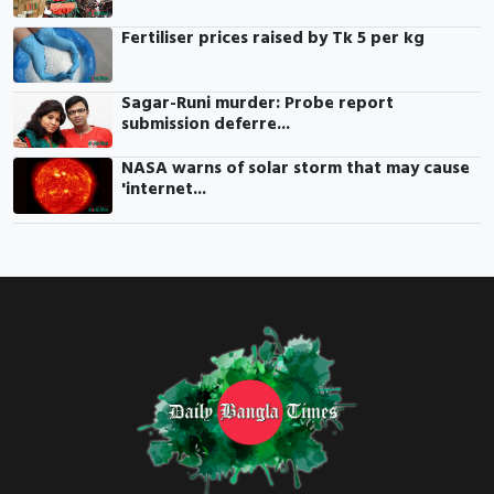
Fertiliser prices raised by Tk 5 per kg
Sagar-Runi murder: Probe report
submission deferre...
NASA warns of solar storm that may cause
'internet...