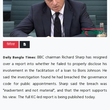
মিডিয়া
BBC chairman Richard Sharp has resigned
Daily Bangla Times:
over a report into whether he failed to properly disclose his
involvement in the facilitation of a loan to Boris Johnson.
He
said the investigation found he had breached the governance
code for public appointments.
Sharp said the breach was
"inadvertent and not material", and that the report supports
his view.
The full KC-led report is being published today.