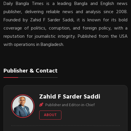
Daily Bangla Times is a leading Bangla and English news
publisher, delivering reliable news and analysis since 2008.
Founded by Zahid F Sarder Saddi, it is known for its bold
coverage of politics, corruption, and foreign policy, with a
reputation for journalistic integrity. Published from the USA
with operations in Bangladesh.
Publisher & Contact
Zahid F Sarder Saddi
Publisher and Editor-in-Chief
ABOUT