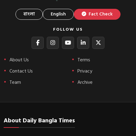
বাংলা
English
Fact Check
FOLLOW US
About Us
Terms
Contact Us
Privacy
Team
Archive
About Daily Bangla Times