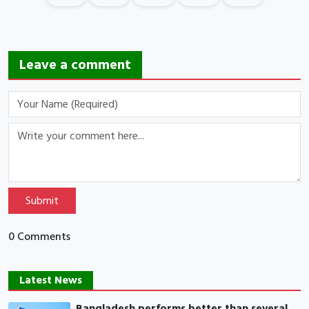
Leave a comment
Submit
0 Comments
Latest News
Bangladesh performs better than several