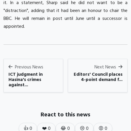
it.
In a statement, Sharp said he did not want to be a
"distraction", adding that it had been an honour to chair the
BBC.
He will remain in post until June until a successor is
appointed.
Previous News
Next News
ICT judgment in
Editors' Council places
Hasina's crimes
4-point demand f...
against...
React to this news
👍
0
❤️
0
😂
0
😢
0
😡
0