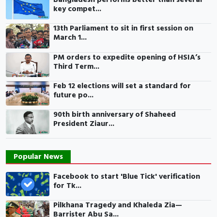
key compet...
13th Parliament to sit in first session on
March 1...
PM orders to expedite opening of HSIA’s
Third Term...
Feb 12 elections will set a standard for
future po...
90th birth anniversary of Shaheed
President Ziaur...
Popular News
Facebook to start 'Blue Tick' verification
for Tk...
Pilkhana Tragedy and Khaleda Zia—
Barrister Abu Sa...