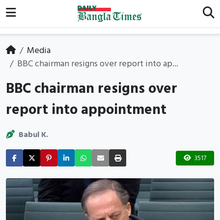
Media
BBC chairman resigns over report into ap...
BBC chairman resigns over
report into appointment
Babul K.
3517