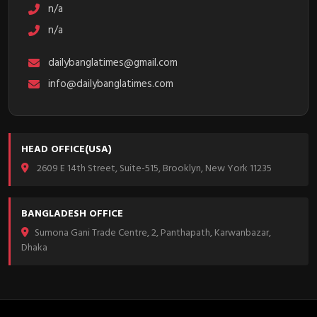
n/a
n/a
dailybanglatimes@gmail.com
info@dailybanglatimes.com
HEAD OFFICE(USA)
2609 E 14th Street, Suite-515, Brooklyn, New York 11235
BANGLADESH OFFICE
Sumona Gani Trade Centre, 2, Panthapath, Karwanbazar,
Dhaka