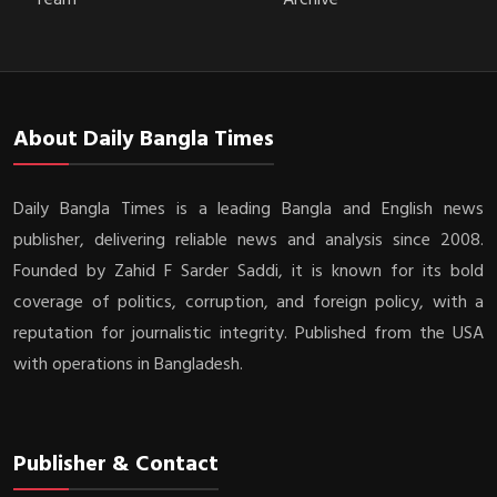
About Daily Bangla Times
Daily Bangla Times is a leading Bangla and English news
publisher, delivering reliable news and analysis since 2008.
Founded by Zahid F Sarder Saddi, it is known for its bold
coverage of politics, corruption, and foreign policy, with a
reputation for journalistic integrity. Published from the USA
with operations in Bangladesh.
Publisher & Contact