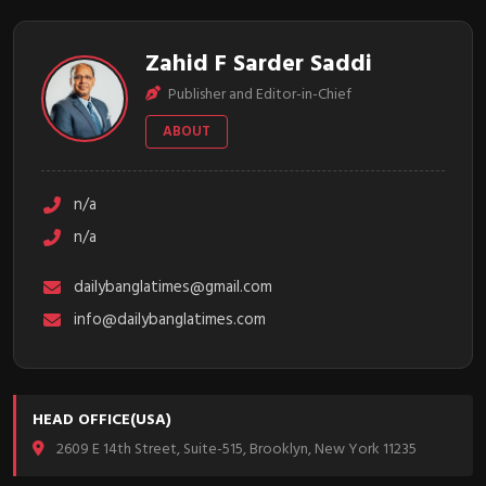
Zahid F Sarder Saddi
Publisher and Editor-in-Chief
ABOUT
n/a
n/a
dailybanglatimes@gmail.com
info@dailybanglatimes.com
HEAD OFFICE(USA)
2609 E 14th Street, Suite-515, Brooklyn, New York 11235