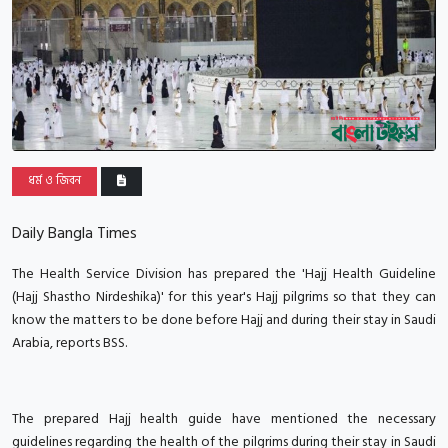
ধর্ম ও জিবন
Daily Bangla Times
The Health Service Division has prepared the 'Hajj Health Guideline
(Hajj Shastho Nirdeshika)' for this year's Hajj pilgrims so that they can
know the matters to be done before Hajj and during their stay in Saudi
Arabia, reports BSS.
The prepared Hajj health guide have mentioned the necessary
guidelines regarding the health of the pilgrims during their stay in Saudi