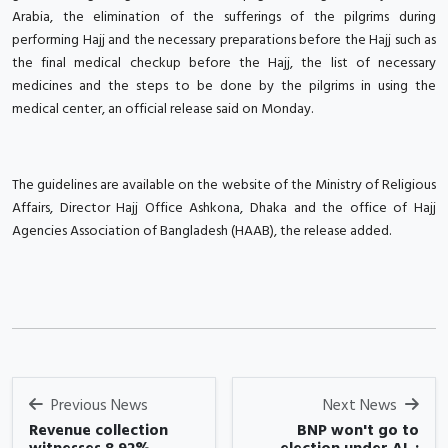
Arabia, the elimination of the sufferings of the pilgrims during
performing Hajj and the necessary preparations before the Hajj such as
the final medical checkup before the Hajj, the list of necessary
medicines and the steps to be done by the pilgrims in using the
medical center, an official release said on Monday.
The guidelines are available on the website of the Ministry of Religious
Affairs, Director Hajj Office Ashkona, Dhaka and the office of Hajj
Agencies Association of Bangladesh (HAAB), the release added.
Previous News
Next News
Revenue collection
BNP won't go to