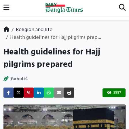
Religion and life
Health guidelines for Hajj pilgrims prep...
Health guidelines for Hajj
pilgrims prepared
Babul K.
3557