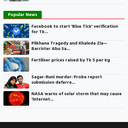
Popular News
Facebook to start 'Blue Tick' verification
for Tk...
Pilkhana Tragedy and Khaleda Zia—
Barrister Abu Sa...
Fertiliser prices raised by Tk 5 per kg
Sagar-Runi murder: Probe report
submission deferre...
NASA warns of solar storm that may cause
'internet...