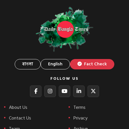
বাংলা
English
Fact Check
FOLLOW US
About Us
Terms
Contact Us
Privacy
Team
Archive