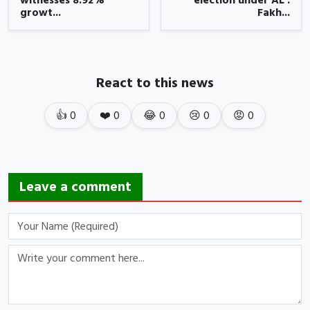
witnesses 8.92%
election under AL :
growt...
Fakh...
React to this news
👍
0
❤️
0
😂
0
😢
0
😡
0
Leave a comment