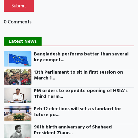
Submit
0 Comments
Latest News
Bangladesh performs better than several
key compet...
13th Parliament to sit in first session on
March 1...
PM orders to expedite opening of HSIA’s
Third Term...
Feb 12 elections will set a standard for
future po...
90th birth anniversary of Shaheed
President Ziaur...