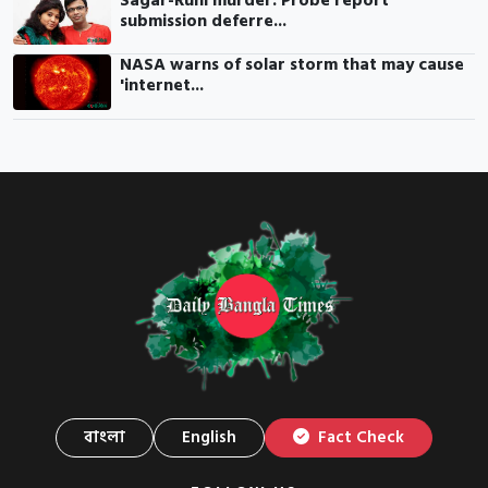
Sagar-Runi murder: Probe report
submission deferre...
NASA warns of solar storm that may cause
'internet...
বাংলা
English
Fact Check