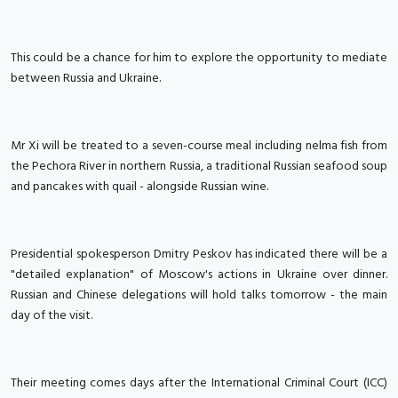
This could be a chance for him to explore the opportunity to mediate
between Russia and Ukraine.
Mr Xi will be treated to a seven-course meal including nelma fish from
the Pechora River in northern Russia, a traditional Russian seafood soup
and pancakes with quail - alongside Russian wine.
Presidential spokesperson Dmitry Peskov has indicated there will be a
"detailed explanation" of Moscow's actions in Ukraine over dinner.
Russian and Chinese delegations will hold talks tomorrow - the main
day of the visit.
Their meeting comes days after the International Criminal Court (ICC)