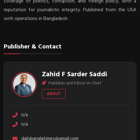
coverage of politics, corruption, and foreign policy, with a
reputation for journalistic integrity. Published from the USA
with operations in Bangladesh.
Publisher & Contact
Zahid F Sarder Saddi
Publisher and Editor-in-Chief
ABOUT
n/a
n/a
dailybanglatimes@gmail.com