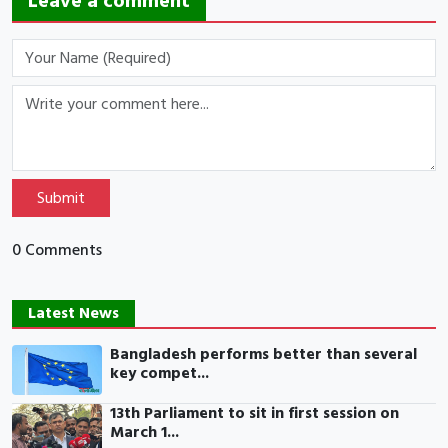
Leave a comment
Submit
0 Comments
Latest News
Bangladesh performs better than several
key compet...
13th Parliament to sit in first session on
March 1...