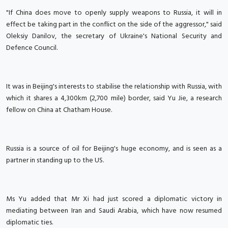
"If China does move to openly supply weapons to Russia, it will in
effect be taking part in the conflict on the side of the aggressor," said
Oleksiy Danilov, the secretary of Ukraine's National Security and
Defence Council.
It was in Beijing's interests to stabilise the relationship with Russia, with
which it shares a 4,300km (2,700 mile) border, said Yu Jie, a research
fellow on China at Chatham House.
Russia is a source of oil for Beijing's huge economy, and is seen as a
partner in standing up to the US.
Ms Yu added that Mr Xi had just scored a diplomatic victory in
mediating between Iran and Saudi Arabia, which have now resumed
diplomatic ties.