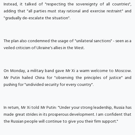
Instead, it talked of "respecting the sovereignty of all countries",
adding that "all parties must stay rational and exercise restraint" and
"gradually de-escalate the situation".
The plan also condemned the usage of "unilateral sanctions" - seen as a
veiled criticism of Ukraine's allies in the West.
On Monday, a military band gave Mr Xi a warm welcome to Moscow.
Mr Putin hailed China for "observing the principles of justice" and
pushing for "undivided security for every country".
In return, Mr Xi told Mr Putin: "Under your strong leadership, Russia has
made great strides in its prosperous development. I am confident that
the Russian people will continue to give you their firm support."