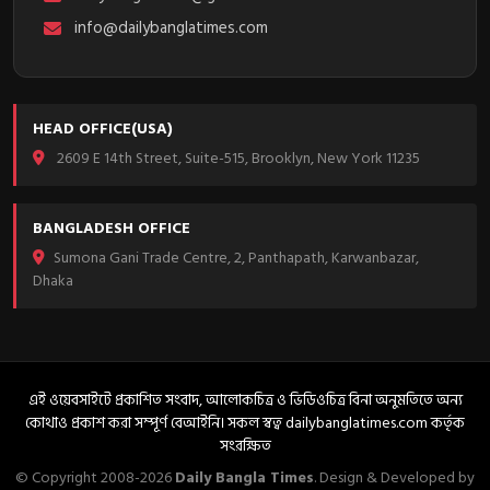
info@dailybanglatimes.com
HEAD OFFICE(USA)
2609 E 14th Street, Suite-515, Brooklyn, New York 11235
BANGLADESH OFFICE
Sumona Gani Trade Centre, 2, Panthapath, Karwanbazar,
Dhaka
এই ওয়েবসাইটে প্রকাশিত সংবাদ, আলোকচিত্র ও ভিডিওচিত্র বিনা অনুমতিতে অন্য
কোথাও প্রকাশ করা সম্পূর্ণ বেআইনি। সকল স্বত্ব dailybanglatimes.com কর্তৃক
সংরক্ষিত
© Copyright 2008-2026
Daily Bangla Times
. Design & Developed by