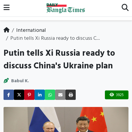
International
Putin tells Xi Russia ready to discuss C...
Putin tells Xi Russia ready to
discuss China's Ukraine plan
Babul K.
3925