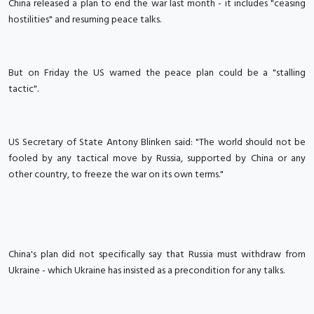
China released a plan to end the war last month - it includes "ceasing
hostilities" and resuming peace talks.
But on Friday the US warned the peace plan could be a "stalling
tactic".
US Secretary of State Antony Blinken said: "The world should not be
fooled by any tactical move by Russia, supported by China or any
other country, to freeze the war on its own terms."
China's plan did not specifically say that Russia must withdraw from
Ukraine - which Ukraine has insisted as a precondition for any talks.