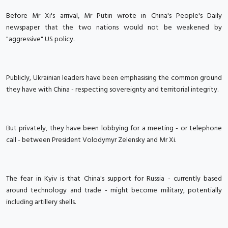
Before Mr Xi's arrival, Mr Putin wrote in China's People's Daily
newspaper that the two nations would not be weakened by
"aggressive" US policy.
Publicly, Ukrainian leaders have been emphasising the common ground
they have with China - respecting sovereignty and territorial integrity.
But privately, they have been lobbying for a meeting - or telephone
call - between President Volodymyr Zelensky and Mr Xi.
The fear in Kyiv is that China's support for Russia - currently based
around technology and trade - might become military, potentially
including artillery shells.