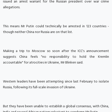
issued an arrest warrant for the Russian president over war crime
allegations.
This means Mr Putin could technically be arrested in 123 countries -
though neither China nor Russia are on that list.
Making a trip to Moscow so soon after the ICC's announcement
suggests China feels "no responsibility to hold the Kremlin
accountable" for atrocities in Ukraine, Mr Blinken said.
Western leaders have been attempting since last February to isolate
Russia, following its full-scale invasion of Ukraine.
But they have been unable to establish a global consensus, with China,
India and several African nations reluctant to condemn Mr Putin.