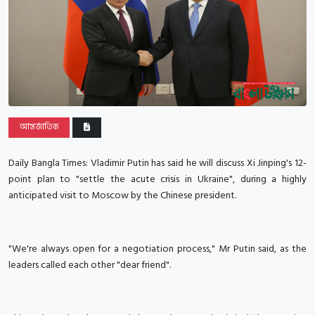
আন্তর্জাতিক
Daily Bangla Times: Vladimir Putin has said he will discuss Xi Jinping's 12-
point plan to "settle the acute crisis in Ukraine", during a highly
anticipated visit to Moscow by the Chinese president.
"We're always open for a negotiation process," Mr Putin said, as the
leaders called each other "dear friend".