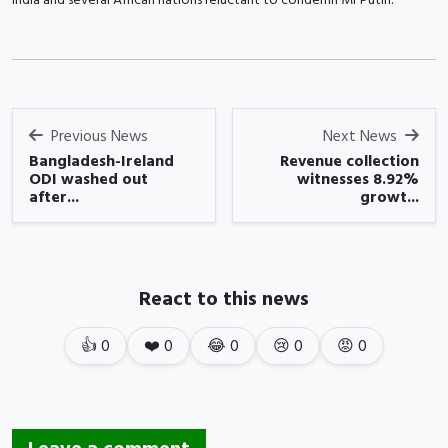
Previous News
Next News
Bangladesh-Ireland
Revenue collection
ODI washed out
witnesses 8.92%
after...
growt...
React to this news
👍
0
❤️
0
😂
0
😢
0
😡
0