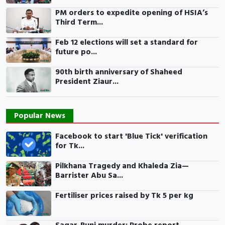
PM orders to expedite opening of HSIA’s
Third Term...
Feb 12 elections will set a standard for
future po...
90th birth anniversary of Shaheed
President Ziaur...
Popular News
Facebook to start 'Blue Tick' verification
for Tk...
Pilkhana Tragedy and Khaleda Zia—
Barrister Abu Sa...
Fertiliser prices raised by Tk 5 per kg