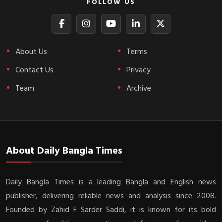
FOLLOW US
About Us
Terms
Contact Us
Privacy
Team
Archive
About Daily Bangla Times
Daily Bangla Times is a leading Bangla and English news
publisher, delivering reliable news and analysis since 2008.
Founded by Zahid F Sarder Saddi, it is known for its bold