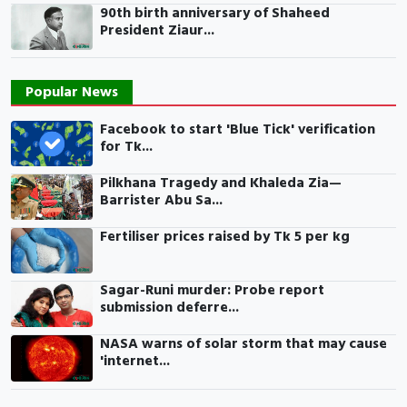
90th birth anniversary of Shaheed
President Ziaur...
Popular News
Facebook to start 'Blue Tick' verification
for Tk...
Pilkhana Tragedy and Khaleda Zia—
Barrister Abu Sa...
Fertiliser prices raised by Tk 5 per kg
Sagar-Runi murder: Probe report
submission deferre...
NASA warns of solar storm that may cause
'internet...