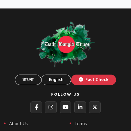
বাংলা
English
Fact Check
FOLLOW US
About Us
Terms