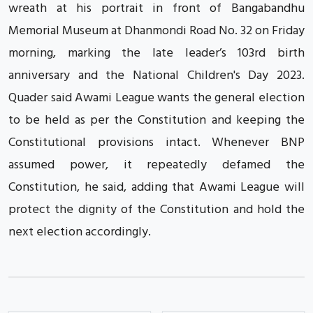
wreath at his portrait in front of Bangabandhu
Memorial Museum at Dhanmondi Road No. 32 on Friday
morning, marking the late leader’s 103rd birth
anniversary and the National Children's Day 2023.
Quader said Awami League wants the general election
to be held as per the Constitution and keeping the
Constitutional provisions intact. Whenever BNP
assumed power, it repeatedly defamed the
Constitution, he said, adding that Awami League will
protect the dignity of the Constitution and hold the
next election accordingly.