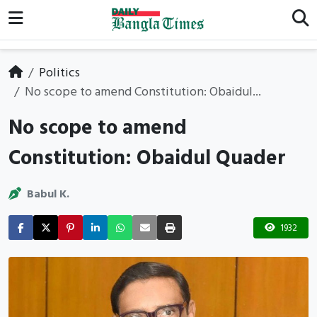
Politics
No scope to amend Constitution: Obaidul...
No scope to amend
Constitution: Obaidul Quader
Babul K.
1932