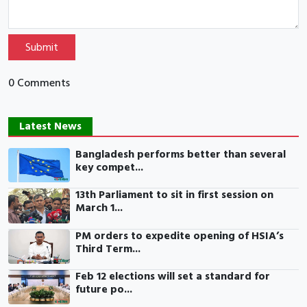
Submit
0 Comments
Latest News
Bangladesh performs better than several
key compet...
13th Parliament to sit in first session on
March 1...
PM orders to expedite opening of HSIA’s
Third Term...
Feb 12 elections will set a standard for
future po...