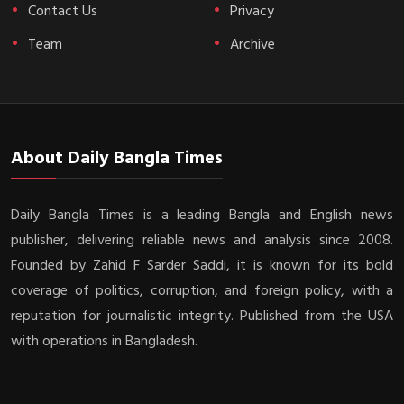
Contact Us
Privacy
Team
Archive
About Daily Bangla Times
Daily Bangla Times is a leading Bangla and English news
publisher, delivering reliable news and analysis since 2008.
Founded by Zahid F Sarder Saddi, it is known for its bold
coverage of politics, corruption, and foreign policy, with a
reputation for journalistic integrity. Published from the USA
with operations in Bangladesh.