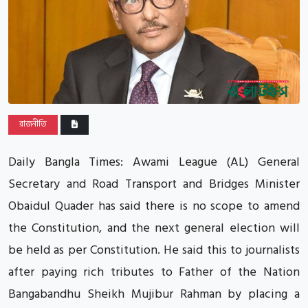
রাজনীতি
Daily Bangla Times: Awami League (AL) General
Secretary and Road Transport and Bridges Minister
Obaidul Quader has said there is no scope to amend
the Constitution, and the next general election will
be held as per Constitution. He said this to journalists
after paying rich tributes to Father of the Nation
Bangabandhu Sheikh Mujibur Rahman by placing a