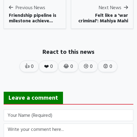
Previous News
Next News
Friendship pipeline is
Felt like a 'war
milestone achieve...
criminal': Mahiya Mahi
React to this news
👍
0
❤️
0
😂
0
😢
0
😡
0
Leave a comment