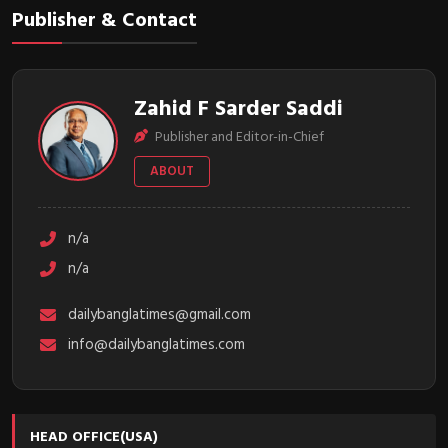
Publisher & Contact
Zahid F Sarder Saddi
Publisher and Editor-in-Chief
ABOUT
n/a
n/a
dailybanglatimes@gmail.com
info@dailybanglatimes.com
HEAD OFFICE(USA)