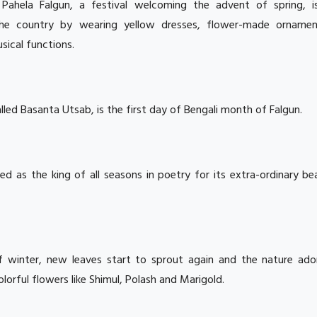
:
Pahela Falgun, a festival welcoming the advent of spring, i
the country by wearing yellow dresses, flower-made orname
usical functions.
alled Basanta Utsab, is the first day of Bengali month of Falgun.
yed as the king of all seasons in poetry for its extra-ordinary b
f winter, new leaves start to sprout again and the nature ado
orful flowers like Shimul, Polash and Marigold.