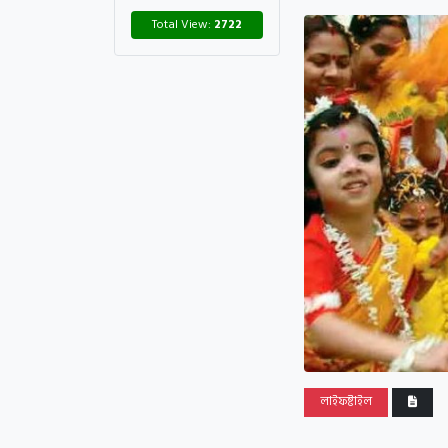
Total View:
2722
লাইফষ্টাইল