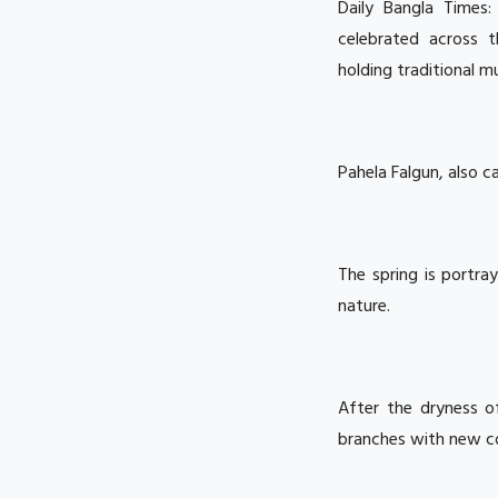
Daily Bangla Times
celebrated across 
holding traditional m
Pahela Falgun, also c
The spring is portra
nature.
After the dryness o
branches with new col