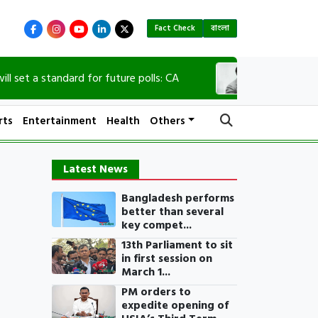
Fact Check
বাংলা
a standard for future polls: CA
90th birth annive
rts
Entertainment
Health
Others
Latest News
Bangladesh performs
better than several
key compet...
13th Parliament to sit
in first session on
March 1...
PM orders to
expedite opening of