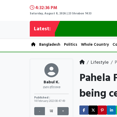
4:32:37 PM
Saturday, August 8, 2026 | 23 Shrabon 1433
Latest:
Bangladesh
Politics
Whole Country
Co
Lifestyle
P
Pahela 
Babul K.
being c
প্রধান প্রতিবেদক
Published :
14 February 2023
00:47:49
-
অ
+