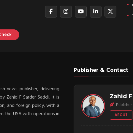
Check
Publisher & Contact
sh news publisher, delivering
Zahid F
y Zahid F Sarder Saddi, it is
Publisher 
on, and foreign policy, with a
rom the USA with operations in
ABOUT