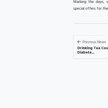
Marking the days, v
special offers for th
Previous News
Drinking Tea Cou
Diabete...