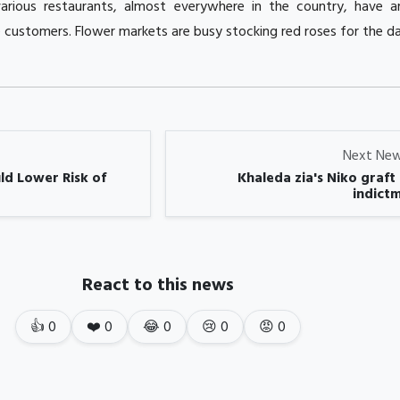
arious restaurants, almost everywhere in the country, have a
e customers. Flower markets are busy stocking red roses for the da
Next Ne
ld Lower Risk of
Khaleda zia's Niko graft
indictm
React to this news
👍
0
❤️
0
😂
0
😢
0
😡
0