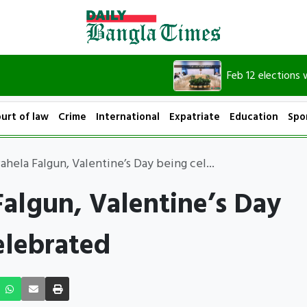
Feb 12 elections will set 
urt of law
Crime
International
Expatriate
Education
Spo
ahela Falgun, Valentine’s Day being cel...
Falgun, Valentine’s Day
elebrated