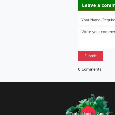
Leave a com
Submit
0 Comments