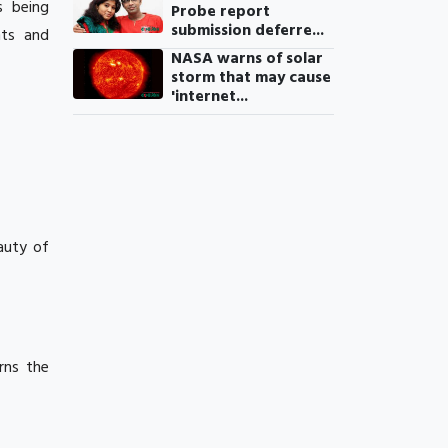
s being
Probe report
submission deferre...
nts and
NASA warns of solar
storm that may cause
'internet...
eauty of
rns the