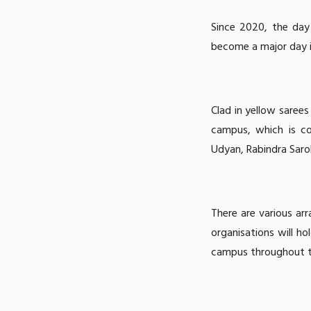
Since 2020, the day
become a major day in
Clad in yellow sarees
campus, which is co
Udyan, Rabindra Sarob
There are various ar
organisations will ho
campus throughout 