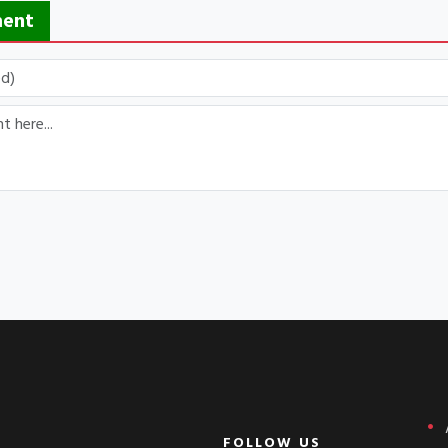
ment
FOLLOW US