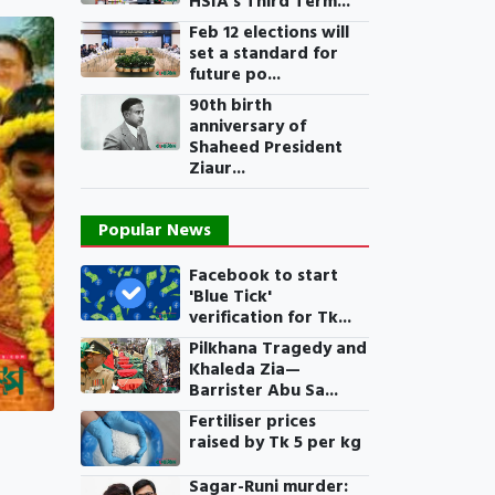
HSIA’s Third Term...
Feb 12 elections will
set a standard for
future po...
90th birth
anniversary of
Shaheed President
Ziaur...
Popular News
Facebook to start
'Blue Tick'
verification for Tk...
Pilkhana Tragedy and
Khaleda Zia—
Barrister Abu Sa...
Fertiliser prices
raised by Tk 5 per kg
Sagar-Runi murder: