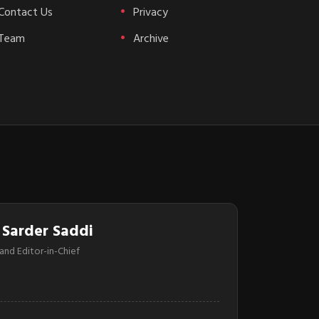
Contact Us
Privacy
Team
Archive
 Sarder Saddi
and Editor-in-Chief