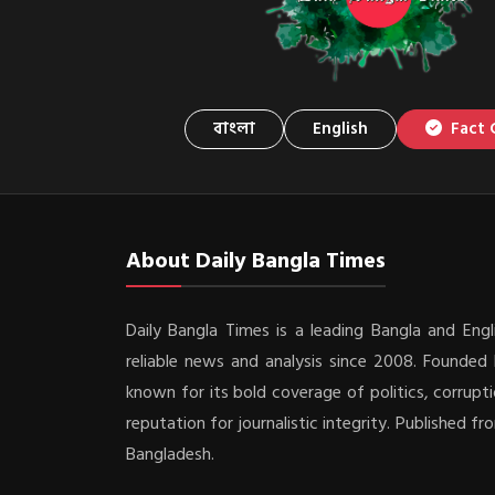
বাংলা
English
Fact 
About Daily Bangla Times
Daily Bangla Times is a leading Bangla and Engli
reliable news and analysis since 2008. Founded b
known for its bold coverage of politics, corrupti
reputation for journalistic integrity. Published f
Bangladesh.