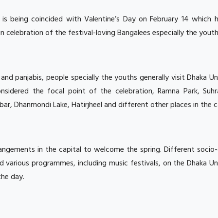
 is being coincided with Valentine’s Day on February 14 which h
 celebration of the festival-loving Bangalees especially the youth
 and panjabis, people specially the youths generally visit Dhaka Un
nsidered the focal point of the celebration, Ramna Park, Suh
ar, Dhanmondi Lake, Hatirjheel and different other places in the ca
rangements in the capital to welcome the spring. Different socio-
ld various programmes, including music festivals, on the Dhaka Un
the day.