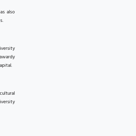
as also
s.
iversity
rawardy
pital.
cultural
iversity