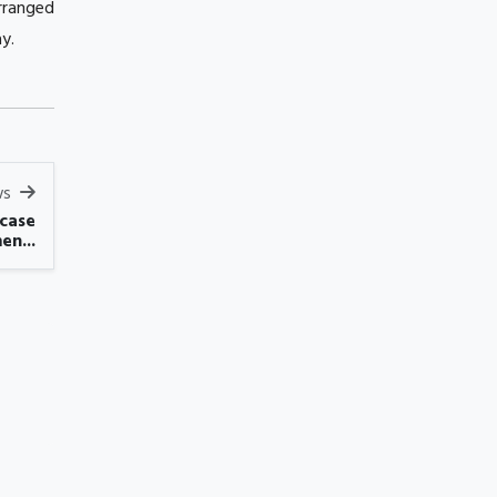
rranged
y.
ws
 case
en...